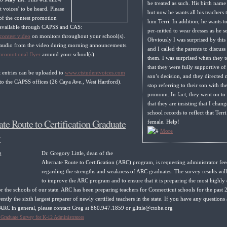
be treated as such. His birth name 
nt voices’ to be heard. Please
but now he wants all his teachers t
of the contest promotion
him Terri. In addition, he wants t
 available through CAPSS and CAS:
per-mitted to wear dresses as he see
contest video
on monitors throughout your school(s).
Obviously I was surprised by this 
e audio from the video during morning announcements.
and I called the parents to discuss 
promotional flyer
around your school(s).
them. I was surprised when they 
that they were fully supportive of 
t entries can be uploaded to
www.ctstudentvoices.com
son’s decision, and they directed 
to the CAPSS offices (26 Caya Ave., West Hartford).
stop referring to their son with th
pronoun. In fact, they went on to 
that they are insisting that I chang
school records to reflect that Terri
ate Route to Certification Graduate
female. Help!
More
y
Dr. Gregory Little, dean of the
Alternate Route to Certification (ARC) program, is requesting administrator fe
regarding the strengths and weakness of ARC graduates. The survey results wil
to improve the ARC program and to ensure that it is preparing the most highly 
or the schools of our state. ARC has been preparing teachers for Connecticut schools for the past 
rently the sixth largest preparer of newly certified teachers in the state. If you have any questions
ARC in general, please contact Greg at 860.947.1859 or glittle@ctohe.org
raduate Survey for K-12 Administrators