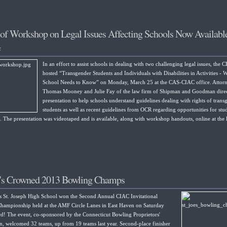
of Workshop on Legal Issues Affecting Schools Now Availabl
e
In an effort to assist schools in dealing with two challenging legal issues, the 
hosted “Transgender Students and Individuals with Disabilities in Activities -
School Needs to Know” on Monday, March 25 at the CAS-CIAC office. Attor
Thomas Mooney and Julie Fay of the law firm of Shipman and Goodman direc
presentation to help schools understand guidelines dealing with rights of trans
students as well as recent guidelines from OCR regarding opportunities for stu
es. The presentation was videotaped and is available, along with workshop handouts, online at the 
e's Crowned 2013 Bowling Champs
s St. Joseph High School won the Second Annual CIAC Invitational
hampionship held at the AMF Circle Lanes in East Haven on Saturday
d! The event, co-sponsored by the Connecticut Bowling Proprietors'
n, welcomed 32 teams, up from 19 teams last year. Second-place finisher