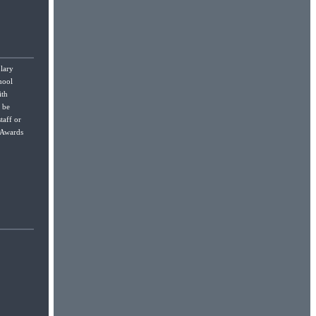
lary
hool
ith
l be
taff or
r Awards