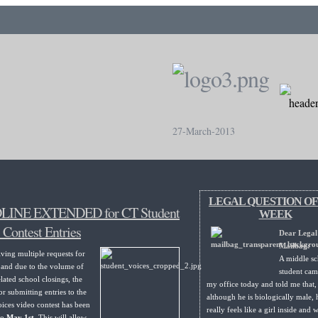
27-March-2013
LEGAL QUESTION OF
INE EXTENDED for CT Student
WEEK
 Contest Entries
Dear Legal
Mailbag:
iving multiple requests for
A middle sc
 and due to the volume of
student cam
lated school closings, the
my office today and told me that,
or submitting entries to the
although he is biologically male, 
ices video contest has been
really feels like a girl inside and 
to
May 1st
. This will allow