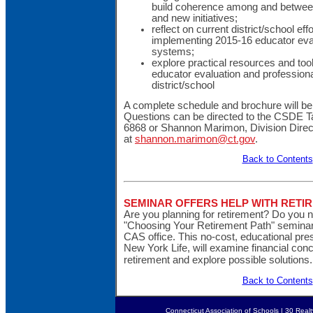
build coherence among and between d
and new initiatives;
reflect on current district/school ef
implementing 2015-16 educator eva
systems;
explore practical resources and tool
educator evaluation and professional
district/school
A complete schedule and brochure will be 
Questions can be directed to the CSDE Ta
6868 or Shannon Marimon, Division Direc
at
shannon.marimon@ct.gov
.
Back to Contents
SEMINAR OFFERS HELP WITH RETI
Are you planning for retirement? Do you 
"Choosing Your Retirement Path" semina
CAS office. This no-cost, educational pre
New York Life, will examine financial con
retirement and explore possible solutions
Back to Contents
Connecticut Association of Schools | 30 Real