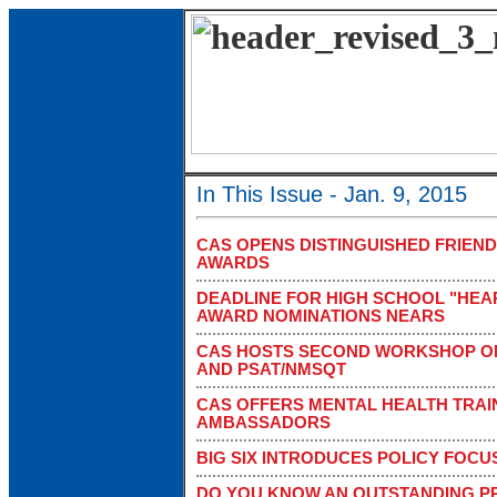
In This Issue - Jan. 9, 2015
CAS OPENS DISTINGUISHED FRIEN
AWARDS
DEADLINE FOR HIGH SCHOOL "HEAR
AWARD NOMINATIONS NEARS
CAS HOSTS SECOND WORKSHOP ON
AND PSAT/NMSQT
CAS OFFERS MENTAL HEALTH TRAI
AMBASSADORS
BIG SIX INTRODUCES POLICY FOC
DO YOU KNOW AN OUTSTANDING PR