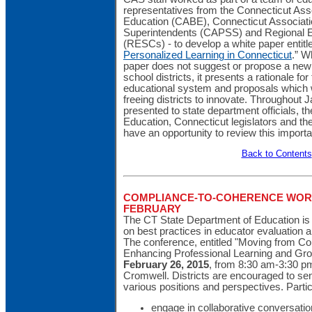
representatives from the Connecticut Asso
Education (CABE), Connecticut Associati
Superintendents (CAPSS) and Regional E
(RESCs) - to develop a white paper entitl
Personalized Learning in Connecticut
.” W
paper does not suggest or propose a new
school districts, it presents a rationale fo
educational system and proposals which 
freeing districts to innovate. Throughout J
presented to state department officials, t
Education, Connecticut legislators and th
have an opportunity to review this import
Back to Contents
COMPLIANCE-TO-COHERENCE WOR
FEBRUARY
The CT State Department of Education is
on best practices in educator evaluation a
The conference, entitled "Moving from C
Enhancing Professional Learning and Grow
February 26, 2015
, from 8:30 am-3:30 p
Cromwell. Districts are encouraged to se
various positions and perspectives. Partic
engage in collaborative conversatio