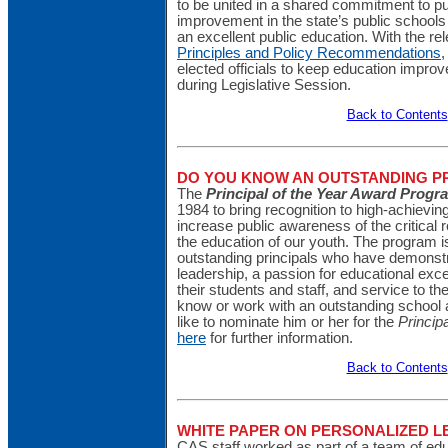
to be united in a shared commitment to 
improvement in the state’s public schools 
an excellent public education. With the rel
Principles and Policy Recommendations
,
elected officials to keep education improve
during Legislative Session.
Back to Contents
DO YOU KNOW AN OUTSTANDING PR
The
Principal of the Year Award Progr
1984 to bring recognition to high-achievin
increase public awareness of the critical ro
the education of our youth. The program i
outstanding principals who have demonstr
leadership, a passion for educational exc
their students and staff, and service to th
know or work with an outstanding school 
like to nominate him or her for the
Princip
here
for further information.
Back to Contents
WHITE PAPER ON PERSONALIZED 
CAS staff worked as part of a team of edu