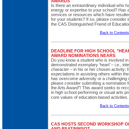
AWARDS
Is there an extraordinary individual who h
energy or expertise to your school? Has 
services or resources which have resulte
for your students? If so, please consider 
the CAS Distinguished Friend of Educati
Back to Contents
DEADLINE FOR HIGH SCHOOL "HEAR
AWARD NOMINATIONS NEARS
Do you know a student who is involved in
demonstrated exemplary ‘heart’ – i.e., inte
character – in his or her chosen activity
expectations in assisting others within th
has overcome adversity or a challenging 
please consider submitting a nomination 
the Arts Award”! This award seeks to rec
in high school performing or visual arts 
core values of education-based activities
Back to Contents
CAS HOSTS SECOND WORKSHOP ON
AND PSAT/NMSQT