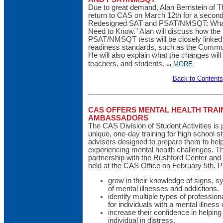
Due to great demand, Alan Bernstein of T
return to CAS on March 12th for a second
Redesigned SAT and PSAT/NMSQT: What 
Need to Know.” Alan will discuss how the
PSAT/NMSQT tests will be closely linked 
readiness standards, such as the Commo
He will also explain what the changes will
teachers, and students.
MORE
Back to Contents
CAS OFFERS MENTAL HEALTH TRAI
AMBASSADORS
The CAS Division of Student Activities is
unique, one-day training for high school 
advisers designed to prepare them to hel
experiencing mental health challenges. T
partnership with the Rushford Center and In
held at the CAS Office on February 5th. Par
grow in their knowledge of signs, 
of mental illnesses and addictions.
identify multiple types of professio
for individuals with a mental illness 
increase their confidence in helping 
individual in distress.