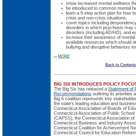
show increased mental wellness t
be introduced to common mental hea
learn a 5-step action plan for how t
crisis and non-crisis situations.
cover topics including despondenc
disorders in which psychosis may o
disorders (including AD/HD), and ea
increase their awareness of mental
available resources which should d
bullying and disruptive behaviors i
MORE
Back to Contents
BIG SIX INTRODUCES POLICY FOC
The Big Six has released a
Statement of P
Recommendations
outlining its priorities
Big 6 coalition represents key stakehold
the state’s leading education and business
Connecticut Association of Boards of Edu
Connecticut Association of Public School
(CAPSS), the Connecticut Association of
Connecticut Business and Industry Assoc
Connecticut Coalition for Achievement 
Connecticut Council for Education Refor