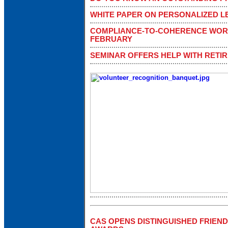
WHITE PAPER ON PERSONALIZED 
COMPLIANCE-TO-COHERENCE WOR
FEBRUARY
SEMINAR OFFERS HELP WITH RETI
CAS OPENS DISTINGUISHED FRIEN