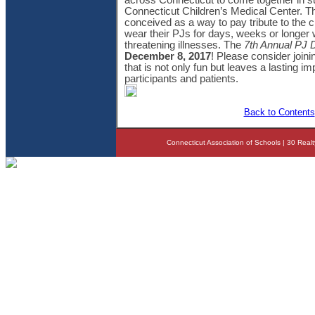
across Connecticut to come together in su
Connecticut Children’s Medical Center. T
conceived as a way to pay tribute to the c
wear their PJs for days, weeks or longer wh
threatening illnesses. The
7th Annual PJ D
December 8, 2017
! Please consider joinin
that is not only fun but leaves a lasting i
participants and patients.
Back to Contents
Connecticut Association of Schools | 30 Real