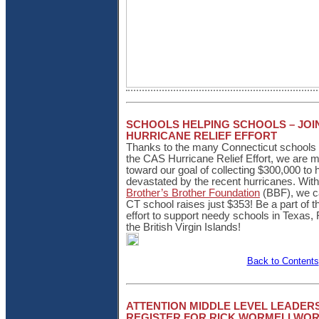
SCHOOLS HELPING SCHOOLS – JOI
HURRICANE RELIEF EFFORT
Thanks to the many Connecticut schools w
the CAS Hurricane Relief Effort, we are 
toward our goal of collecting $300,000 to 
devastated by the recent hurricanes. Wit
Brother’s Brother Foundation
(BBF), we c
CT school raises just $353! Be a part of t
effort to support needy schools in Texas, 
the British Virgin Islands!
Back to Contents
ATTENTION MIDDLE LEVEL LEADERS
REGISTER FOR RICK WORMELI WO