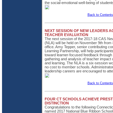
the social-emotional well-being of student
Back to Contents
NEXT SESSION OF NEW LEADERS 
TEACHER EVALUATION
The next session of the 2017-18 CAS N
(NLA) will be held on November 9th from 
office. Amy Tepper, senior contributing c
Learning Partnership, will help participants
toward learner-focused feedback through
gathering and analysis of teacher impact
and learning. The NLA is a six-session wo
no cost to member schools. Administrators
leadership careers are encouraged to att
Back to Contents
FOUR CT SCHOOLS ACHIEVE PREST
DISTINCTION
Congratulations to the following Connect
named 2017 National Blue Ribbon School