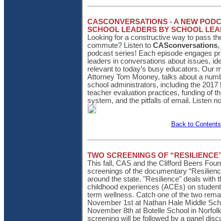
CASCONVERSATIONS - A NEW PODC
SCHOOL LEADERS BY SCHOOL LE
Looking for a constructive way to pass t
commute? Listen to
CASconversations
,
podcast series! Each episode engages pra
leaders in conversations about issues, id
relevant to today’s busy educators. Our 
Attorney Tom Mooney, talks about a numb
school administrators, including the 2017 
teacher evaluation practices, funding of t
system, and the pitfalls of email. Listen n
Back to Contents
TWO SCREENINGS OF “RESILIENCE
This fall, CAS and the Clifford Beers Foun
screenings of the documentary “Resilience
around the state. "Resilience" deals with 
childhood experiences (ACEs) on student
term wellness. Catch one of the two rema
November 1st at Nathan Hale Middle Scho
November 8th at Botelle School in Norfo
screening will be followed by a panel dis