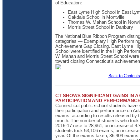
of Education:
East Lyme High School in East L
Oakdale School in Montville
Thomas W. Mahan School in Norw
Morris Street School in Danbury
The National Blue Ribbon Program disting
categories — Exemplary High Performin
Achievement Gap Closing. East Lyme Hi
School were identified in the High Perfo
W. Mahan and Morris Street School were r
toward closing Connecticut’s achievemen
Back to Contents
CT SHOWS SIGNIFICANT GAINS IN 
PARTICIPATION AND PERFORMANC
Connecticut public school students have s
their participation and performance on 
exams, according to results released by t
month. The number of students who took 
2016-17 rose to 28,961, an increase of 
students took 53,106 exams, an increase 
year. Of the exams taken, 36,404 exams e