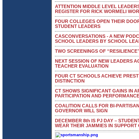
ATTENTION MIDDLE LEVEL LEADERS
REGISTER FOR RICK WORMELI WO
FOUR COLLEGES OPEN THEIR DOO
STUDENT LEADERS
CASCONVERSATIONS - A NEW PODC
SCHOOL LEADERS BY SCHOOL LE
TWO SCREENINGS OF “RESILIENCE
NEXT SESSION OF NEW LEADERS 
TEACHER EVALUATION
FOUR CT SCHOOLS ACHIEVE PREST
DISTINCTION
CT SHOWS SIGNIFICANT GAINS IN 
PARTICIPATION AND PERFORMANC
COALITION CALLS FOR BI-PARTISA
GOVERNOR WILL SIGN
DECEMBER 8th IS PJ DAY – STUDE
WEAR THEIR JAMMIES IN SUPPORT 