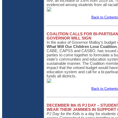
five, an increase of 3.6% from 2015-16.
evidenced among students from all racial
Back to Contents
COALITION CALLS FOR BI-PARTISA
GOVERNOR WILL SIGN
In the wake of Governor Malloy’s budget 
What Will Our Children Lose Coalition
CABE, CAPSS and CASBO, has issued a s
parties to come together to formulate a bud
state’s communities and education system
sustainable manner. The Coalition membe
impact that the vetoed budget would have
education system and call for a bi-partisa
funds all districts.
Back to Contents
DECEMBER 8th IS PJ DAY – STUDE
WEAR THEIR JAMMIES IN SUPPORT 
PJ Day for the Kids
is a day for students