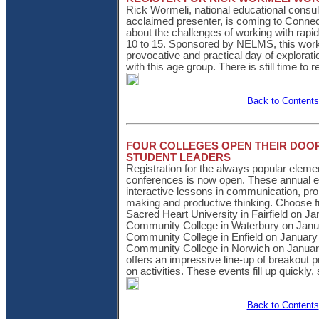
Rick Wormeli, national educational consul
acclaimed presenter, is coming to Connect
about the challenges of working with rap
10 to 15. Sponsored by NELMS, this wor
provocative and practical day of explorati
with this age group. There is still time to r
Back to Contents
FOUR COLLEGES OPEN THEIR DOO
STUDENT LEADERS
Registration for the always popular eleme
conferences is now open. These annual e
interactive lessons in communication, pro
making and productive thinking. Choose fr
Sacred Heart University in Fairfield on J
Community College in Waterbury on Janu
Community College in Enfield on January
Community College in Norwich on Januar
offers an impressive line-up of breakout 
on activities. These events fill up quickly,
Back to Contents