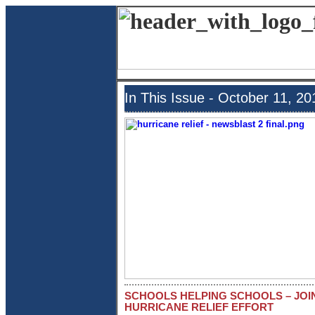
In This Issue - October 11, 20
SCHOOLS HELPING SCHOOLS – JOI
HURRICANE RELIEF EFFORT