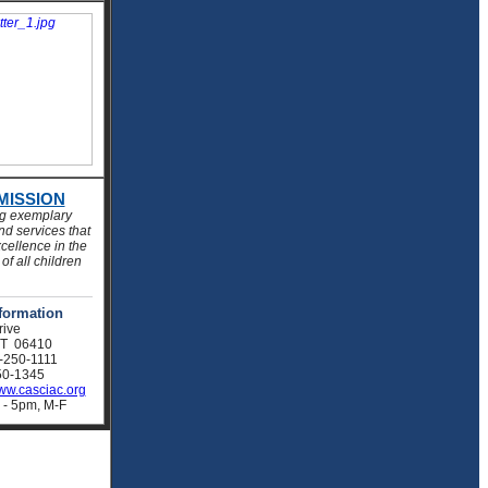
MISSION
ng exemplary
d services that
cellence in the
of all children
formation
rive
CT 06410
-250-1111
0-1345
w.casciac.org
 - 5pm, M-F