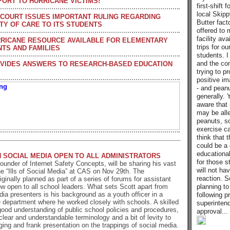
PORT TO HURRICANE VICTIMS!
first-shift 
local Skip
COURT ISSUES IMPORTANT RULING REGARDING
Butter fact
TY OF CARE TO ITS STUDENTS
offered to 
facility avai
RICANE RESOURCE AVAILABLE FOR ELEMENTARY
trips for o
TS AND FAMILIES
students. I
and the co
VIDES ANSWERS TO RESEARCH-BASED EDUCATION
trying to p
positive im
- and peanu
generally. 
aware that
may be alle
peanuts, so
exercise ca
think that t
could be a 
educationa
 SOCIAL MEDIA OPEN TO ALL ADMINISTRATORS
for those 
founder of Internet Safety Concepts, will be sharing his vast
will not hav
e “Ills of Social Media” at CAS on Nov 29th. The
reaction. S
iginally planned as part of a series of forums for assistant
planning t
now open to all school leaders. What sets Scott apart from
dia presenters is his background as a youth officer in a
following p
 department where he worked closely with schools. A skilled
superintend
 good understanding of public school policies and procedures,
approval...
lear and understandable terminology and a bit of levity to
ging and frank presentation on the trappings of social media.