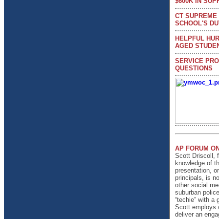
$600K IN SUP
CT SUPREME 
SCHOOL'S DU
HELPFUL HUR
AGED STUDEN
SERVICE PRO
QUESTIONS
AP FORUM ON
Scott Driscoll, 
knowledge of th
presentation, or
principals, is 
other social me
suburban police
“techie” with a
Scott employs c
deliver an enga