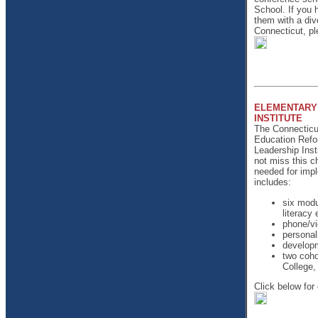
School. If you h
them with a div
Connecticut, pl
ELEMENTARY 
INSTITUTE
The Connecticut
Education Refo
Leadership Inst
not miss this c
needed for impl
includes:
six modu
literacy 
phone/vi
personal
developm
two coho
College,
Click below for 