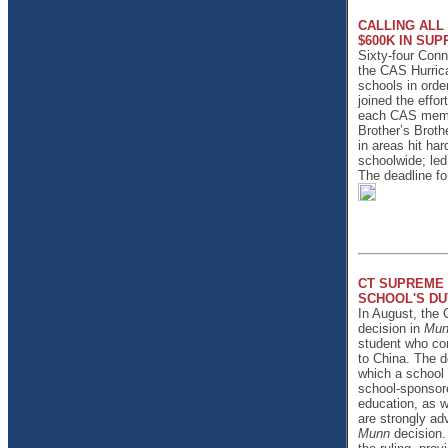
CALLING ALL
$600K IN SUP
Sixty-four Conn
the CAS Hurrica
schools in orde
joined the effor
each CAS member
Brother’s Broth
in areas hit ha
schoolwide; led
The deadline fo
CT SUPREME 
SCHOOL'S DU
In August, the 
decision in
Mun
student who con
to China. The d
which a school 
school-sponsore
education, as w
are strongly adv
Munn
decision