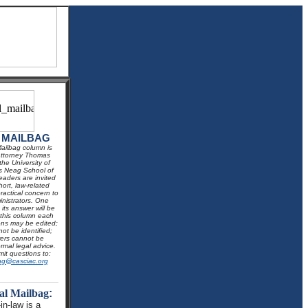
 MAILBAG
ailbag column is
Attorney Thomas
he University of
s Neag School of
aders are invited
hort, law-related
ractical concern to
inistrators. One
its answer will be
 this column each
ns may be edited;
not be identified;
ers cannot be
rmal legal advice.
it questions to:
ag@casciac.org
al Mailbag
:
in-law is a