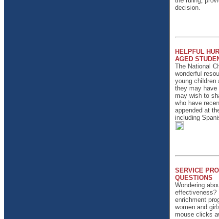
the ruling, pro
decision.
HELPFUL HUR
AGED STUDEN
The National C
wonderful resou
young children a
they may have i
may wish to sha
who have recentl
appended at the
including Spani
SERVICE PRO
QUESTIONS
Wondering about
effectiveness? I
enrichment prog
women and girl
mouse clicks aw