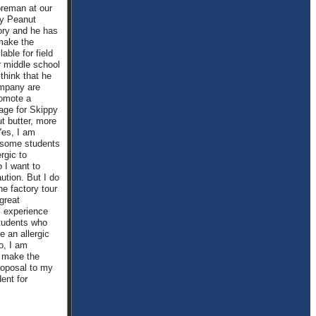
foreman at our
py Peanut
ory and he has
make the
lable for field
ur middle school
 think that he
mpany are
romote a
age for Skippy
t butter, more
Yes, I am
 some students
rgic to
 I want to
ution. But I do
he factory tour
great
l experience
students who
e an allergic
o, I am
o make the
roposal to my
ent for