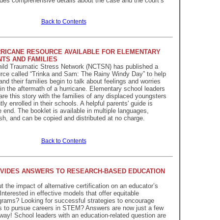
vides comprehensive details about the case and the court’s
Back to Contents
RICANE RESOURCE AVAILABLE FOR ELEMENTARY
TS AND FAMILIES
hild Traumatic Stress Network (NCTSN) has published a
rce called “Trinka and Sam: The Rainy Windy Day” to help
nd their families begin to talk about feelings and worries
n the aftermath of a hurricane. Elementary school leaders
re this story with the families of any displaced youngsters
y enrolled in their schools. A helpful parents' guide is
 end. The booklet is available in multiple languages,
sh, and can be copied and distributed at no charge.
Back to Contents
VIDES ANSWERS TO RESEARCH-BASED EDUCATION
 the impact of alternative certification on an educator’s
nterested in effective models that offer equitable
rams? Looking for successful strategies to encourage
s to pursue careers in STEM? Answers are now just a few
ay! School leaders with an education-related question are