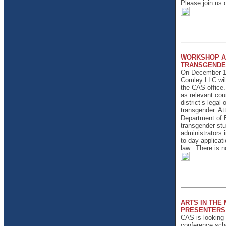
Please join us
WORKSHOP AD
TRANSGENDE
On December 11
Comley LLC will
the CAS office.
as relevant cour
district’s legal
transgender. At
Department of E
transgender stu
administrators i
to-day applicat
law.
There is no
ARTS IN THE
PRESENTERS
CAS is looking f
conference sche