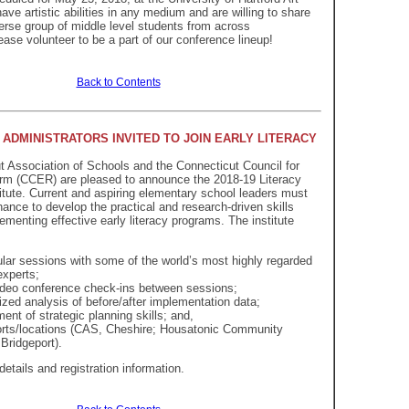
ave artistic abilities in any medium and are willing to share
erse group of middle level students from across
ease volunteer to be a part of our conference lineup!
Back to Contents
ADMINISTRATORS INVITED TO JOIN EARLY LITERACY
 Association of Schools and the Connecticut Council for
rm (CCER) are pleased to announce the 2018-19 Literacy
itute. Current and aspiring elementary school leaders must
hance to develop the practical and research-driven skills
ementing effective early literacy programs. The institute
lar sessions with some of the world’s most highly regarded
experts;
deo conference check-ins between sessions;
ized analysis of before/after implementation data;
ent of strategic planning skills; and,
rts/locations (CAS, Cheshire; Housatonic Community
 Bridgeport).
details and registration information.