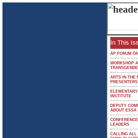
In This I
AP FORUM ON
WORKSHOP AD
TRANSGENDE
ARTS IN THE
PRESENTERS
ELEMENTARY 
INSTITUTE
DEPUTY COM
ABOUT ESSA
CONFERENCE
LEADERS
CALLING ALL