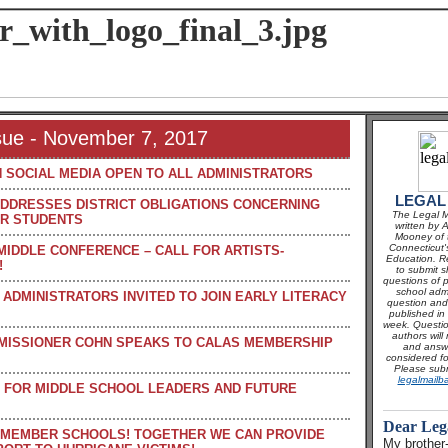
ssue - November 7, 2017
 SOCIAL MEDIA OPEN TO ALL ADMINISTRATORS
LEGAL
DRESSES DISTRICT OBLIGATIONS CONCERNING
The Legal M
R STUDENTS
written by 
Mooney of t
Connecticut'
 MIDDLE CONFERENCE – CALL FOR ARTISTS-
Education. Re
!
to submit s
questions of p
school adm
ADMINISTRATORS INVITED TO JOIN EARLY LITERACY
question and 
published in
week. Questio
authors will 
MISSIONER COHN SPEAKS TO CALAS MEMBERSHIP
and answ
considered fo
Please subm
legalmailb
 FOR MIDDLE SCHOOL LEADERS AND FUTURE
Dear Leg
 MEMBER SCHOOLS! TOGETHER WE CAN PROVIDE
My brother-