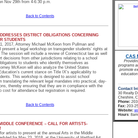
 on Nov 29th
from 4-6:30 p.m.
Back to Contents
DRESSES DISTRICT OBLIGATIONS CONCERNING
R STUDENTS
, 2017, Attorney Michael McKeon from Pullman and
 present a legal workshop on transgender students’ rights at
 The session will include a review of Connecticut law as well
CAS 
t decisions from other jurisdictions relating to a school
Providi
 obligations to students who identify themselves as
programs an
torney McKeon will also analyze the United States
promote ex
ducation’s current stance on Title IX’s applicability to
education 
dents. This workshop is designed to assist school
n translating the relevant legal mandates into practical, day-
ions, thereby ensuring that they are in compliance with the
Contact In
 cost for attendance but registration is required.
30 Realty D
Cheshire, 
Phone:
203
Back to Contents
Fax:
203-25
Website:
ww
Hours
: 8am
 MIDDLE CONFERENCE – CALL FOR ARTISTS-
!
or artists to present at the annual Arts in the Middle
duled for May 23, 2018, at the University of Hartford Art