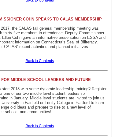
Back to Contents
MISSIONER COHN SPEAKS TO CALAS MEMBERSHIP
 2017, the CALAS fall general membership meeting was
th thirty-five members in attendance. Deputy Commissioner
r. Ellen Cohn gave an informative presentation on ESSA and
mportant information on Connecticut’s Seal of Biliteracy.
 CALAS’ recent activities and planned initiatives.
Back to Contents
 FOR MIDDLE SCHOOL LEADERS AND FUTURE
 start 2018 with some dynamic leadership training? Register
or one of our two middle level student leadership
ing in January. Middle level students are invited to join us
University in Fairfield or Trinity College in Hartford to learn
lenge old ideas and prepare to rise to a new level of
heir schools and communities!
Back to Contents