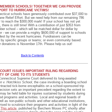
 MEMBER SCHOOLS! TOGETHER WE CAN PROVIDE
PORT TO HURRICANE VICTIMS!
ecticut schools have generously contributed over $37,000 to
ne Relief Effort. But we need help from our remaining 786
r to reach the $300,000 mark! If your school has not yet
t, there is still time! With a contribution of just $353 from
 school – which will be matched dollar for dollar by
er - we can provide a mighty $600,000 of support to schools
rdest by the recent hurricanes. Fundraisers can be
 by specific groups or teams; or even community based.
r donations is November 17th. Please help us out!
Back to Contents
COURT ISSUES IMPORTANT RULING REGARDING
TY OF CARE TO ITS STUDENTS
Connecticut Supreme Court delivered its long-awaited
n v. Hotchkiss School
, the case involving a boarding school
tracted tick-borne encephalitis on a school-sponsored trip
ecision sets an important precedent regarding the extent to
may be held liable for injuries sustained by students during
d programs and activities. Local and regional boards of
ell as non-public schools and other educational institutions,
ised to scrutinize their programs and activities in light of the
.
This article
, published by Berchem Moses PC shortly after