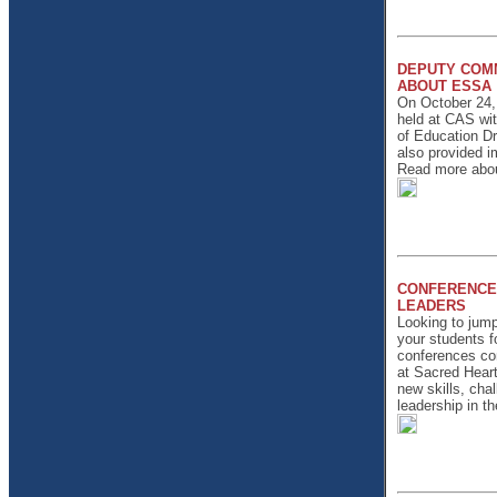
DEPUTY COM
ABOUT ESSA
On October 24,
held at CAS wi
of Education D
also provided i
Read more about
CONFERENCE
LEADERS
Looking to jump
your students f
conferences com
at Sacred Heart 
new skills, chal
leadership in t