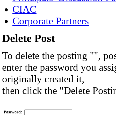
CIAC
Corporate Partners
Delete Post
To delete the posting "", pos
enter the password you ass
originally created it,
then click the "Delete Posti
Password: