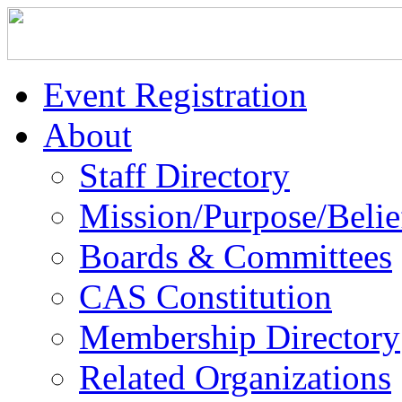
Event Registration
About
Staff Directory
Mission/Purpose/Belie
Boards & Committees
CAS Constitution
Membership Directory
Related Organizations