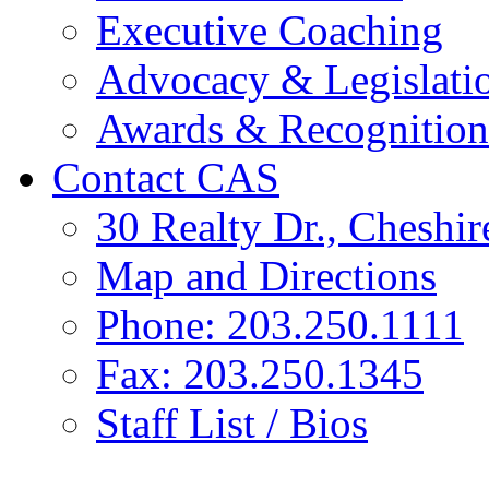
Executive Coaching
Advocacy & Legislati
Awards & Recognition
Contact CAS
30 Realty Dr., Cheshi
Map and Directions
Phone: 203.250.1111
Fax: 203.250.1345
Staff List / Bios