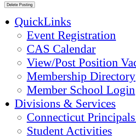
QuickLinks
Event Registration
CAS Calendar
View/Post Position Va
Membership Directory
Member School Login
Divisions & Services
Connecticut Principals
Student Activities