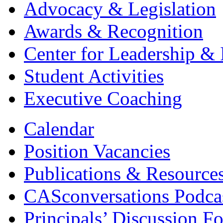
Advocacy & Legislation
Awards & Recognition
Center for Leadership & 
Student Activities
Executive Coaching
Calendar
Position Vacancies
Publications & Resource
CASconversations Podca
Principals’ Discussion F