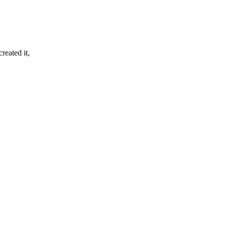
reated it,