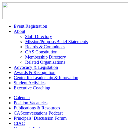
Event Registration
About
Staff Directory
Mission/Purpose/Belief Statements
Boards & Committees
CAS Constitution
Membership Directory
Related Organizations
Advocacy & Legislation
Awards & Recognition
Center for Leadership & Innovation
Student Activities
Executive Coaching
Calendar
Position Vacancies
Publications & Resources
CASconversations Podcast
Principals’ Discussion Forum
CIAC