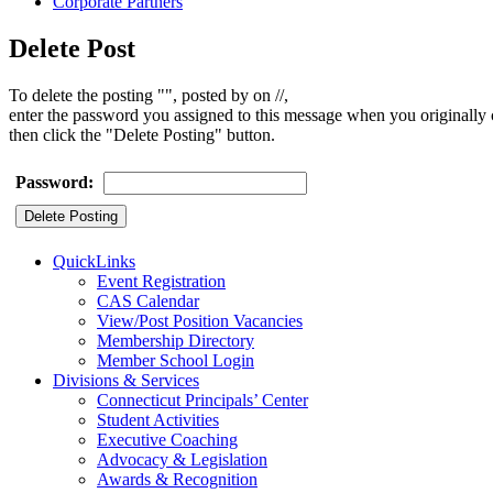
Corporate Partners
Delete Post
To delete the posting "", posted by on //,
enter the password you assigned to this message when you originally c
then click the "Delete Posting" button.
Password:
QuickLinks
Event Registration
CAS Calendar
View/Post Position Vacancies
Membership Directory
Member School Login
Divisions & Services
Connecticut Principals’ Center
Student Activities
Executive Coaching
Advocacy & Legislation
Awards & Recognition