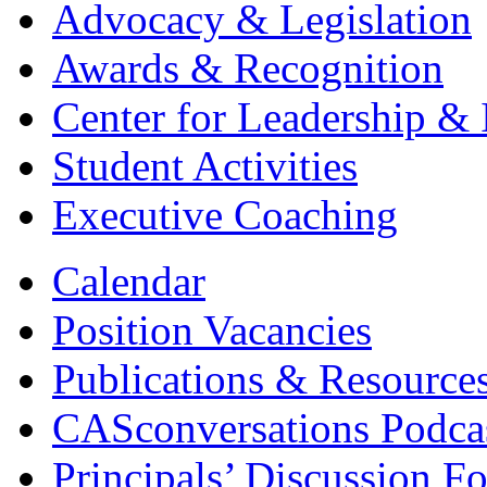
Advocacy & Legislation
Awards & Recognition
Center for Leadership & 
Student Activities
Executive Coaching
Calendar
Position Vacancies
Publications & Resource
CASconversations Podca
Principals’ Discussion F