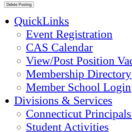
QuickLinks
Event Registration
CAS Calendar
View/Post Position Va
Membership Directory
Member School Login
Divisions & Services
Connecticut Principals
Student Activities