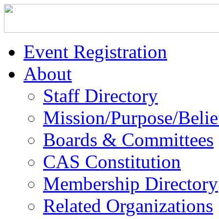
Event Registration
About
Staff Directory
Mission/Purpose/Belie
Boards & Committees
CAS Constitution
Membership Directory
Related Organizations