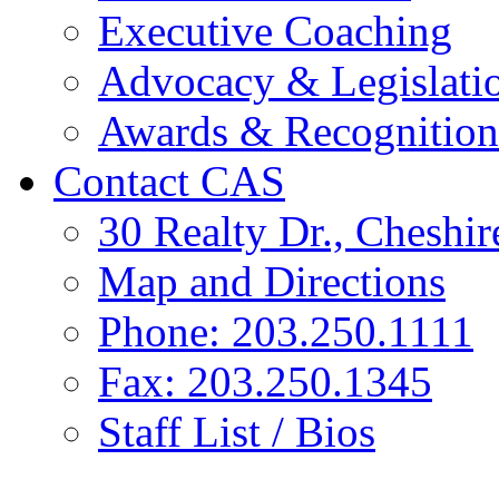
Executive Coaching
Advocacy & Legislati
Awards & Recognition
Contact CAS
30 Realty Dr., Cheshi
Map and Directions
Phone: 203.250.1111
Fax: 203.250.1345
Staff List / Bios