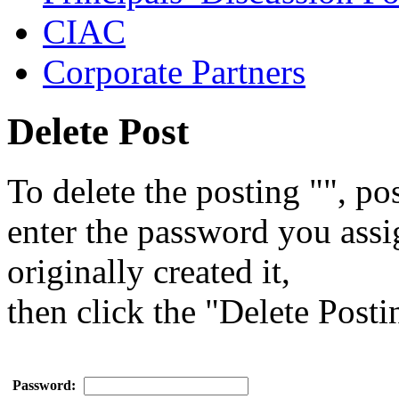
CIAC
Corporate Partners
Delete Post
To delete the posting "", pos
enter the password you ass
originally created it,
then click the "Delete Posti
Password: