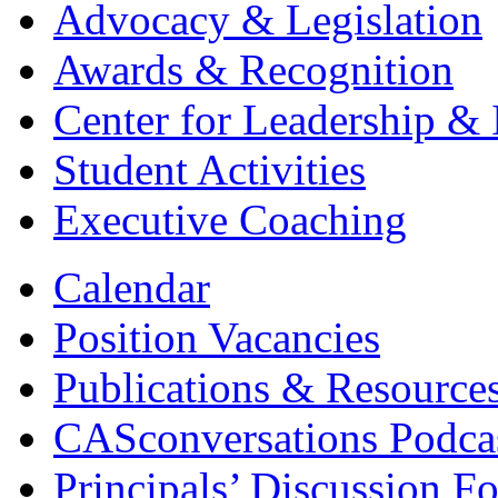
Advocacy & Legislation
Awards & Recognition
Center for Leadership & 
Student Activities
Executive Coaching
Calendar
Position Vacancies
Publications & Resource
CASconversations Podca
Principals’ Discussion F