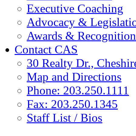
Executive Coaching
Advocacy & Legislati
Awards & Recognition
Contact CAS
30 Realty Dr., Cheshi
Map and Directions
Phone: 203.250.1111
Fax: 203.250.1345
Staff List / Bios