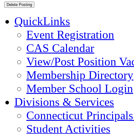
QuickLinks
Event Registration
CAS Calendar
View/Post Position Va
Membership Directory
Member School Login
Divisions & Services
Connecticut Principals
Student Activities