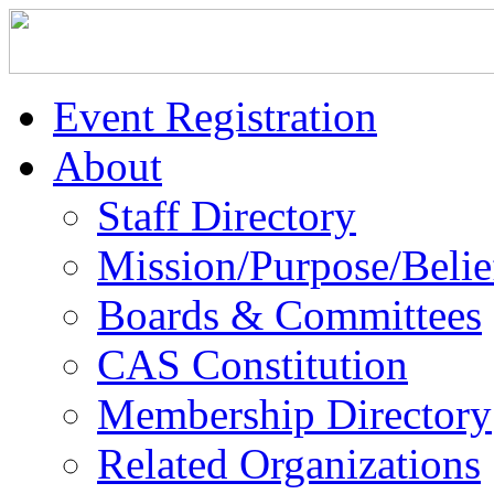
Event Registration
About
Staff Directory
Mission/Purpose/Belie
Boards & Committees
CAS Constitution
Membership Directory
Related Organizations