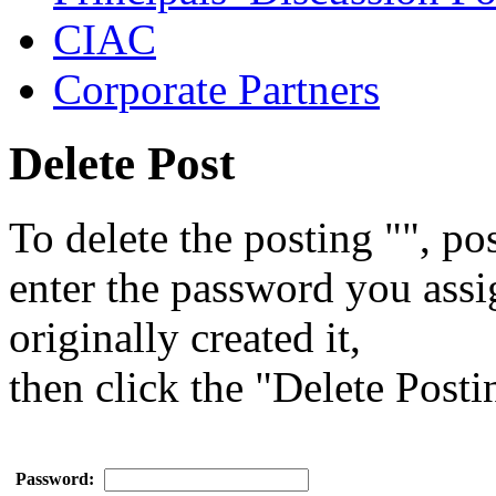
CIAC
Corporate Partners
Delete Post
To delete the posting "", pos
enter the password you ass
originally created it,
then click the "Delete Posti
Password: