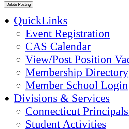
QuickLinks
Event Registration
CAS Calendar
View/Post Position Va
Membership Directory
Member School Login
Divisions & Services
Connecticut Principals
Student Activities