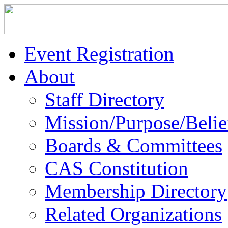
Event Registration
About
Staff Directory
Mission/Purpose/Belie
Boards & Committees
CAS Constitution
Membership Directory
Related Organizations