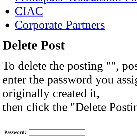
CIAC
Corporate Partners
Delete Post
To delete the posting "", pos
enter the password you ass
originally created it,
then click the "Delete Posti
Password: