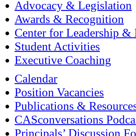
Advocacy & Legislation
Awards & Recognition
Center for Leadership & 
Student Activities
Executive Coaching
Calendar
Position Vacancies
Publications & Resource
CASconversations Podca
Principals’ Discussion F