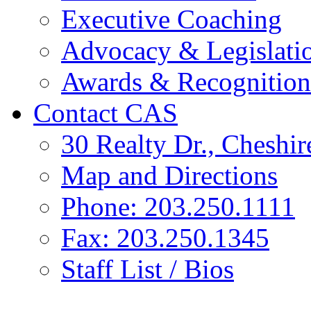
Executive Coaching
Advocacy & Legislati
Awards & Recognition
Contact CAS
30 Realty Dr., Cheshi
Map and Directions
Phone: 203.250.1111
Fax: 203.250.1345
Staff List / Bios