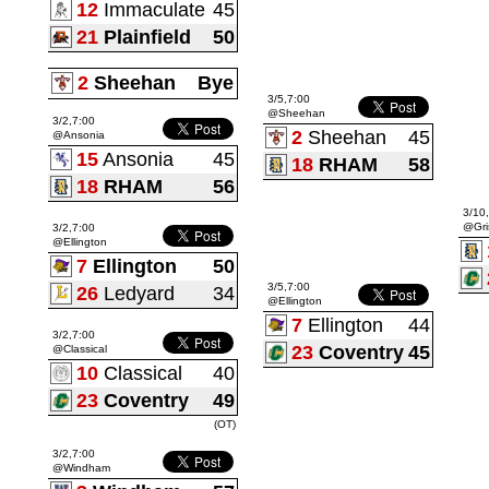
12
Immaculate
45
21
Plainfield
50
2
Sheehan
Bye
3/5,7:00
@Sheehan
3/2,7:00
2
Sheehan
45
@Ansonia
15
Ansonia
45
18
RHAM
58
18
RHAM
56
3/10
@Gri
3/2,7:00
@Ellington
7
Ellington
50
3/5,7:00
26
Ledyard
34
@Ellington
7
Ellington
44
3/2,7:00
23
Coventry
45
@Classical
10
Classical
40
23
Coventry
49
(OT)
3/2,7:00
@Windham