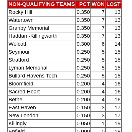
NON-QUALIFYING TEAMS
PCT
WON
LOST
Rocky Hill
0.350
7
13
Watertown
0.350
7
13
Granby Memorial
0.350
7
13
Haddam-Killingworth
0.350
7
13
Wolcott
0.300
6
14
Seymour
0.250
5
15
Stratford
0.250
5
15
Lyman Memorial
0.250
5
15
Bullard Havens Tech
0.250
5
15
Bloomfield
0.200
4
16
Sacred Heart
0.200
4
16
Bethel
0.200
4
16
East Haven
0.150
3
17
New London
0.150
3
17
Killingly
0.050
1
19
Enfield
0.000
0
19