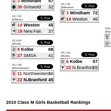
3
Windham
57
3/5,7:00
30
Griswold
32
@Windham
3
Windham
72
3/2,7:00
14
Weston
46
@Weston
14
Weston
45
3/10
19
New.Fair.
37
@Dan
3/2,6:00
@Kolbe
6
Kolbe
68
3/5,7:00
27
SMSA
41
@Kolbe
6
Kolbe
57
3/2,7:00
22
N.Branford
28
@Northwestern
11
Northwestern
36
22
N.Branford
45
2010 Class M Girls Basketball Rankings