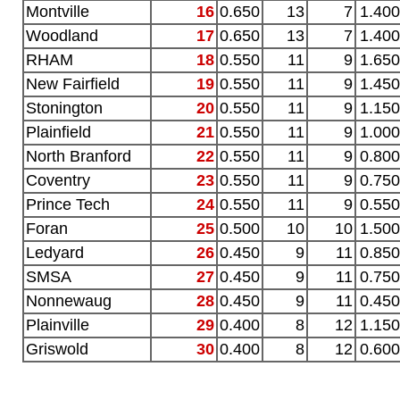
Montville
16
0.650
13
7
1.400
Woodland
17
0.650
13
7
1.400
RHAM
18
0.550
11
9
1.650
New Fairfield
19
0.550
11
9
1.450
Stonington
20
0.550
11
9
1.150
Plainfield
21
0.550
11
9
1.000
North Branford
22
0.550
11
9
0.800
Coventry
23
0.550
11
9
0.750
Prince Tech
24
0.550
11
9
0.550
Foran
25
0.500
10
10
1.500
Ledyard
26
0.450
9
11
0.850
SMSA
27
0.450
9
11
0.750
Nonnewaug
28
0.450
9
11
0.450
Plainville
29
0.400
8
12
1.150
Griswold
30
0.400
8
12
0.600