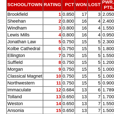
PWR.
SCHOOL/TOWN
RATING
PCT
WON
LOST
PTS.
Brookfield
1
0.850
17
3
2.050
Sheehan
2
0.800
16
4
2.400
Windham
3
0.800
16
4
1.550
Lewis Mills
4
0.800
16
4
0.950
Jonathan Law
5
0.750
15
5
2.300
Kolbe Cathedral
6
0.750
15
5
1.800
Ellington
7
0.750
15
5
1.550
Suffield
8
0.750
15
5
1.200
Morgan
9
0.750
15
5
1.000
Classical Magnet
10
0.750
15
5
1.000
Northwestern
11
0.750
15
5
0.900
Immaculate
12
0.684
13
6
1.789
Tolland
13
0.650
13
7
1.700
Weston
14
0.650
13
7
1.550
Ansonia
15
0.650
13
7
1.500