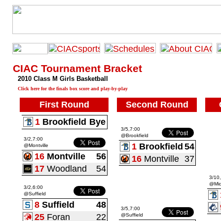
CIAC Tournament Bracket
2010 Class M Girls Basketball
Click here for the finals box score and play-by-play
First Round
Second Round
1
Brookfield
Bye
3/5,7:00
@Brookfield
3/2,7:00
1
Brookfield
54
@Montville
16
Montville
56
16
Montville
37
17
Woodland
54
3/10
@Mid
3/2,6:00
@Suffield
8
Suffield
48
3/5,7:00
25
Foran
22
@Suffield