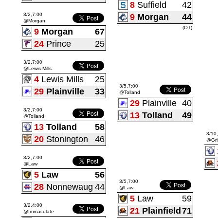
8
Suffield
42
3/2,7:00
9
Morgan
44
@Morgan
(OT)
9
Morgan
67
24
Prince
25
3/2,7:00
@Lewis Mills
4
Lewis Mills
25
3/5,7:00
29
Plainville
33
@Tolland
29
Plainville
40
3/2,7:00
13
Tolland
49
@Tolland
13
Tolland
58
3/10
20
Stonington
46
@Gri
3/2,7:00
@Law
5
Law
56
3/5,7:00
28
Nonnewaug
44
@Law
5
Law
59
3/2,4:00
21
Plainfield
71
@Immaculate