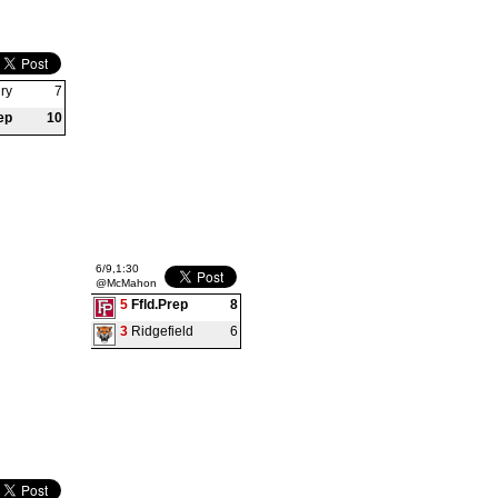
ry
7
ep
10
6/9,1:30
@McMahon
5
Ffld.Prep
8
3
Ridgefield
6