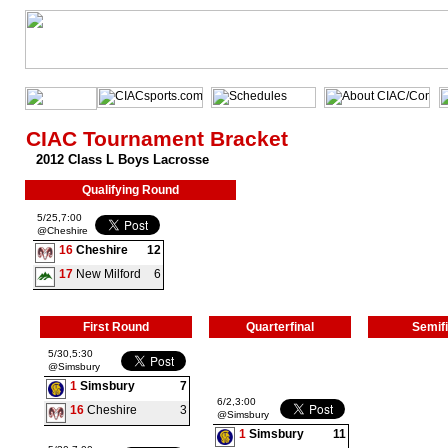
CIAC Tournament Bracket
2012 Class L Boys Lacrosse
Qualifying Round
5/25,7:00
@Cheshire
16
Cheshire
12
17
New Milford
6
First Round
Quarterfinal
Semifi
5/30,5:30
@Simsbury
1
Simsbury
7
6/2,3:00
16
Cheshire
3
@Simsbury
1
Simsbury
11