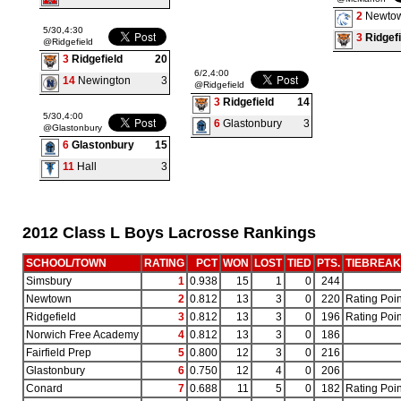
2
Newto
5/30,4:30
3
Ridgefi
@Ridgefield
3
Ridgefield
20
6/2,4:00
14
Newington
3
@Ridgefield
3
Ridgefield
14
5/30,4:00
6
Glastonbury
3
@Glastonbury
6
Glastonbury
15
11
Hall
3
2012 Class L Boys Lacrosse Rankings
SCHOOL/TOWN
RATING
PCT
WON
LOST
TIED
PTS.
TIEBREA
Simsbury
1
0.938
15
1
0
244
Newtown
2
0.812
13
3
0
220
Rating Poin
Ridgefield
3
0.812
13
3
0
196
Rating Poin
Norwich Free Academy
4
0.812
13
3
0
186
Fairfield Prep
5
0.800
12
3
0
216
Glastonbury
6
0.750
12
4
0
206
Conard
7
0.688
11
5
0
182
Rating Poin