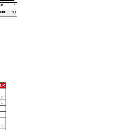
wn
5
eld
13
KER
ts
ts
ts