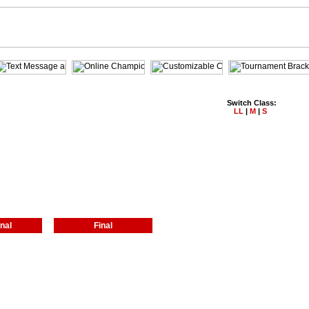
Switch Class:
LL
|
M
|
S
nal
Final