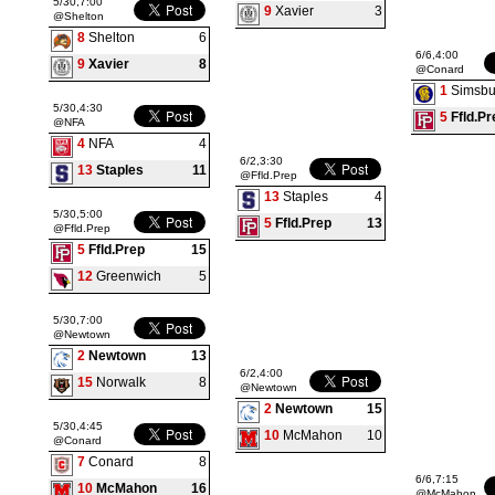
5/30,7:00
9
Xavier
3
@Shelton
8
Shelton
6
6/6,4:00
9
Xavier
8
@Conard
1
Simsbu
5/30,4:30
5
Ffld.Pr
@NFA
4
NFA
4
6/2,3:30
13
Staples
11
@Ffld.Prep
13
Staples
4
5/30,5:00
5
Ffld.Prep
13
@Ffld.Prep
5
Ffld.Prep
15
12
Greenwich
5
5/30,7:00
@Newtown
2
Newtown
13
6/2,4:00
15
Norwalk
8
@Newtown
2
Newtown
15
5/30,4:45
10
McMahon
10
@Conard
7
Conard
8
6/6,7:15
10
McMahon
16
@McMahon