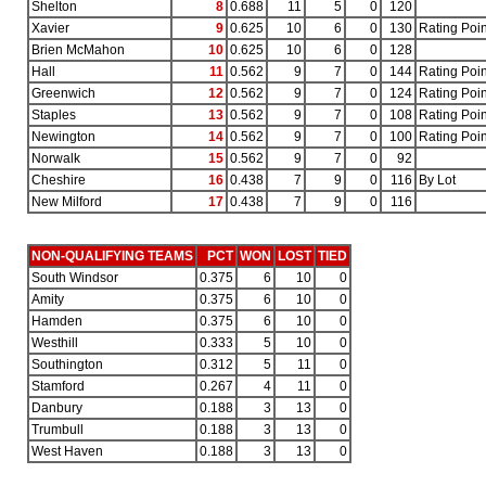
Shelton
8
0.688
11
5
0
120
Xavier
9
0.625
10
6
0
130
Rating Poin
Brien McMahon
10
0.625
10
6
0
128
Hall
11
0.562
9
7
0
144
Rating Poin
Greenwich
12
0.562
9
7
0
124
Rating Poin
Staples
13
0.562
9
7
0
108
Rating Poin
Newington
14
0.562
9
7
0
100
Rating Poin
Norwalk
15
0.562
9
7
0
92
Cheshire
16
0.438
7
9
0
116
By Lot
New Milford
17
0.438
7
9
0
116
NON-QUALIFYING TEAMS
PCT
WON
LOST
TIED
South Windsor
0.375
6
10
0
Amity
0.375
6
10
0
Hamden
0.375
6
10
0
Westhill
0.333
5
10
0
Southington
0.312
5
11
0
Stamford
0.267
4
11
0
Danbury
0.188
3
13
0
Trumbull
0.188
3
13
0
West Haven
0.188
3
13
0