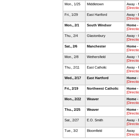
Mon., 1/25
Middletown
Away - 
[Directi
Fri., 1/29
East Hartford
Away - 
[Directi
Mon., 2/1
South Windsor
Home -
[Directi
Thu., 2/4
Glastonbury
Away - 
[Directi
Sat., 2/6
Manchester
Home -
[Directi
Mon., 2/8
Wethersfield
Away - 
[Directi
Thu., 2/11
East Catholic
Away - 
[Directi
Wed., 2/17
East Hartford
Home -
[Directi
Fri., 2/19
Northwest Catholic
Home -
[Directi
Mon., 2/22
Weaver
Home -
[Directi
Thu., 2/25
Weaver
Home -
[Directi
Sat., 2/27
E.O. Smith
Away - 
[Directi
Tue., 3/2
Bloomfield
Away
[Directi