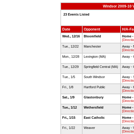
Windsor 2009-10 V
23 Events Listed
Date
Opponent
H/A-Fac
Wed., 12/16
Bloomfield
Home -
[Directi
Tue., 12/22
Manchester
Away -
[Directi
Mon., 12/28
Lexington (MA)
Away - 
Tue., 12/29
Springfield Central (MA)
Away - 
Tue., 1/5
South Windsor
Away - 
[Directi
Fri., 1/8
Hartford Public
Away - H
[Directi
Sat., 1/9
Glastonbury
Home -
[Directi
Tue., 1/12
Wethersfield
Home -
[Directi
Fri., 1/15
East Catholic
Home -
[Directi
Fri., 1/22
Weaver
Away - 
[Directi