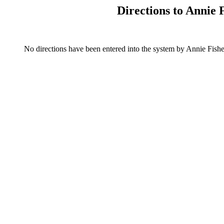
Directions to Annie
No directions have been entered into the system by Annie Fi