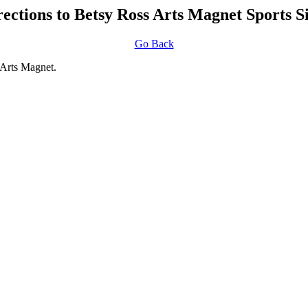
rections to Betsy Ross Arts Magnet Sports Si
Go Back
 Arts Magnet.