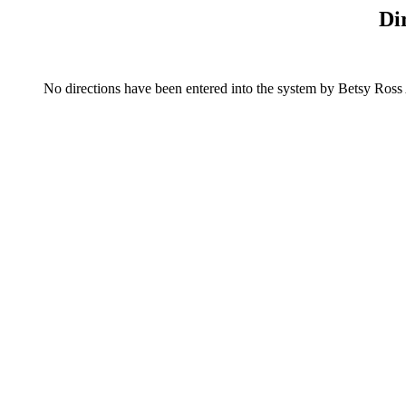
Di
No directions have been entered into the system by Betsy Ross