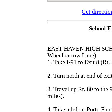
Get directi
School E
EAST HAVEN HIGH SCH
Wheelbarrow Lane)
1. Take I-91 to Exit 8 (Rt. 
2. Turn north at end of exit
3. Travel up Rt. 80 to the 
miles).
4. Take a left at Porto F