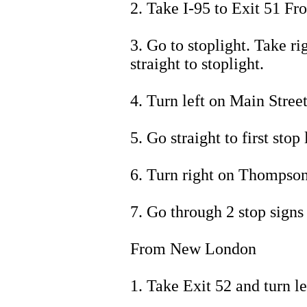
2. Take I-95 to Exit 51 Fr
3. Go to stoplight. Take r
straight to stoplight.
4. Turn left on Main Street
5. Go straight to first stop 
6. Turn right on Thompso
7. Go through 2 stop signs
From New London
1. Take Exit 52 and turn le