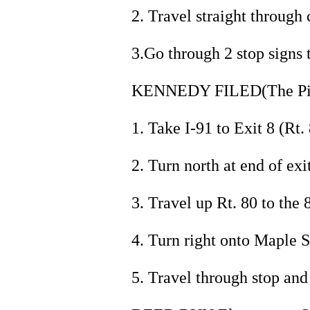
2. Travel straight through 
3.Go through 2 stop signs 
KENNEDY FILED(The Pit)
1. Take I-91 to Exit 8 (Rt. 
2. Turn north at end of exit
3. Travel up Rt. 80 to the 8
4. Turn right onto Maple S
5. Travel through stop and 