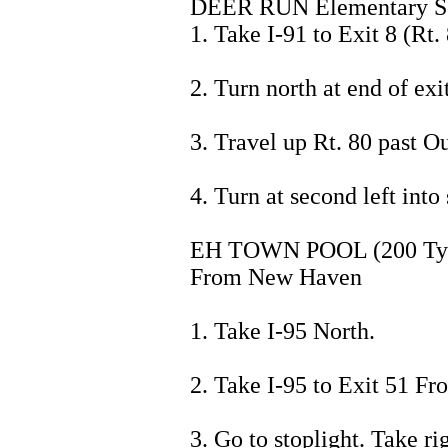
DEER RUN Elementary Sch
1. Take I-91 to Exit 8 (Rt. 
2. Turn north at end of exit
3. Travel up Rt. 80 past 
4. Turn at second left into
EH TOWN POOL (200 Tyle
From New Haven
1. Take I-95 North.
2. Take I-95 to Exit 51 Fr
3. Go to stoplight. Take r