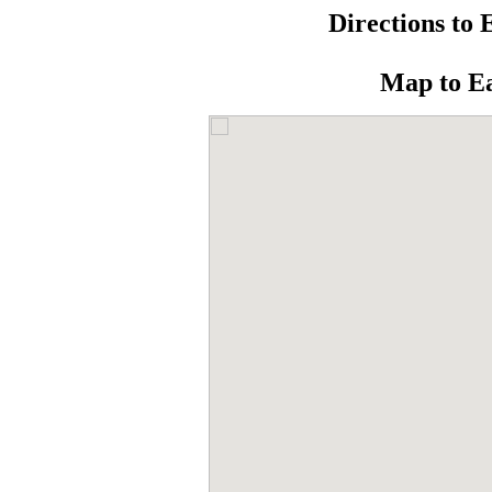
Directions to 
Map to E