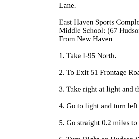
Lane.
East Haven Sports Com
Middle School: (67 Hudson
From New Haven
1. Take I-95 North.
2. To Exit 51 Frontage Ro
3. Take right at light and
4. Go to light and turn lef
5. Go straight 0.2 miles to 