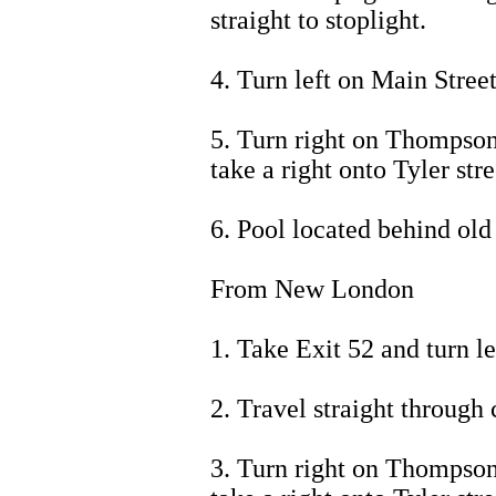
straight to stoplight.
4. Turn left on Main Street
5. Turn right on Thompson 
take a right onto Tyler stre
6. Pool located behind old
From New London
1. Take Exit 52 and turn le
2. Travel straight through 
3. Turn right on Thompson 