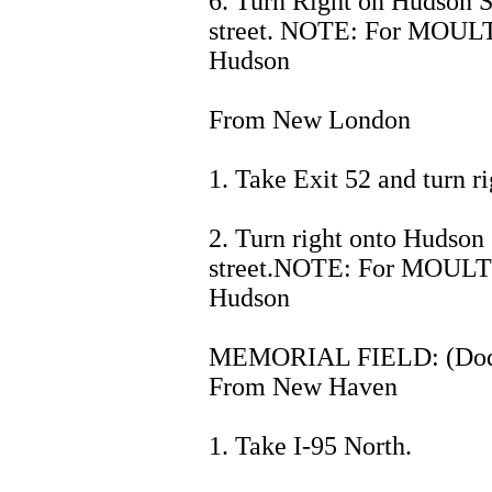
6. Turn Right on Hudson St
street. NOTE: For MOULT
Hudson
From New London
1. Take Exit 52 and turn ri
2. Turn right onto Hudson 
street.NOTE: For MOULTH
Hudson
MEMORIAL FIELD: (Dodg
From New Haven
1. Take I-95 North.