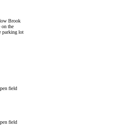
ollow Brook
e on the
e parking lot
pen field
pen field