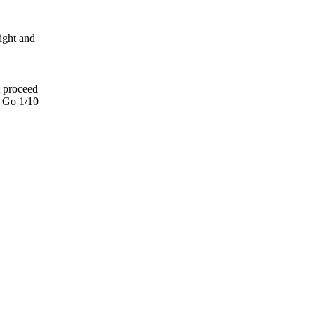
light and
t proceed
. Go 1/10