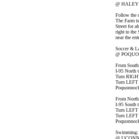
@ HALEY 
Follow the 
The Farm is 
Street for a
right to the
near the en
Soccer & La
@ POQUON
From South
I-95 North t
Turn RIGHT 
Turn LEFT
Poquonnock P
From North
I-95 South t
Turn LEFT o
Turn LEFT
Poquonnock P
Swimming:
@ UCONN A