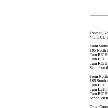
Football, V
@ FITCH 
From South
I-95 North t
Turn RIGHT 
Turn LEFT
Turn RIGH
School on th
From North
I-95 South t
Turn LEFT o
Turn LEFT
Turn RIGH
School on th
Cross Count