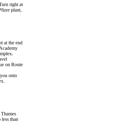
urn right at
fizer plant,
t at the end
rd Academy
complex.
avel
nue on Route
 you onto
ex.
ow Thames
o less than