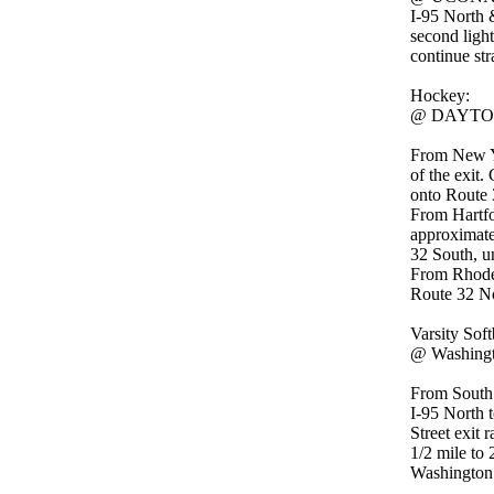
I-95 North 
second light
continue str
Hockey:
@ DAYTON 
From New Yo
of the exit.
onto Route 3
From Hartfo
approximatel
32 South, un
From Rhode 
Route 32 Nor
Varsity Soft
@ Washingt
From South
I-95 North 
Street exit 
1/2 mile to 
Washington