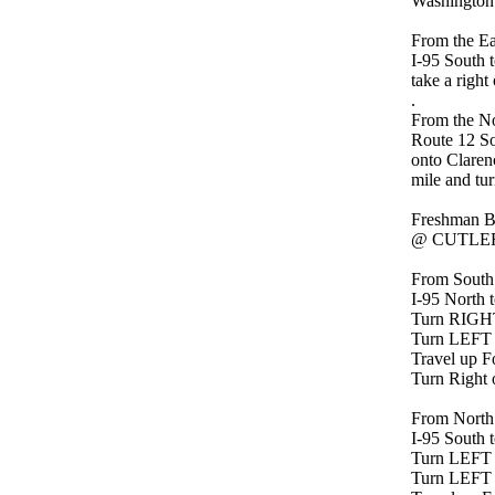
Washington
From the Ea
I-95 South t
take a right
.
From the No
Route 12 Sou
onto Clarenc
mile and tur
Freshman B
@ CUTLER
From South
I-95 North t
Turn RIGHT 
Turn LEFT
Travel up Fo
Turn Right 
From North
I-95 South t
Turn LEFT o
Turn LEFT