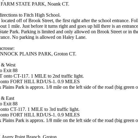
FARM STATE PARK, Noank CT.
directions to Fitch High School.
located off of Brook Street, the first right after the school entrance. F
bout 1 mile. Just before it turns right and goes up hill there is an entranc
 State Park. Parking is limited and only allowed on Brook Street or in th
trance. No parking is allowed on Haley Lane.
crosse:
NOCK PLAINS PARK, Groton CT.
 & West
o Exit 88
onto CT-117. 1 MILE to 2nd traffic light.
 onto FORT HILL RD/US-1. 0.9 MILES
lains Park is approx. 1/8 mile on the left side of the road (big green o
 & East
o Exit 88
nto CT-117. 1 MILE to 3rd traffic light.
 onto FORT HILL RD/US-1. 0.9 MILES
lains Park is approx. 1/8 mile on the left side of the road (big green o
very Point Branch, Groton