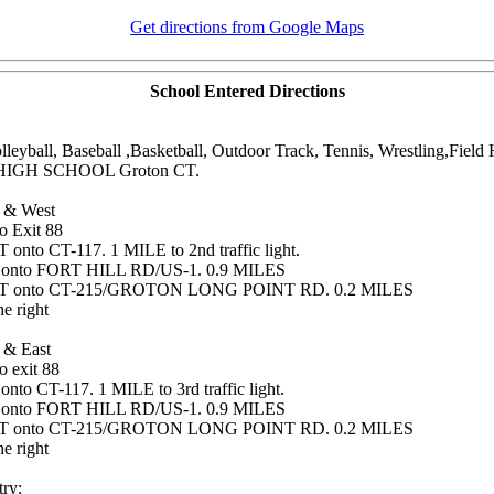
Get directions from Google Maps
School Entered Directions
olleyball, Baseball ,Basketball, Outdoor Track, Tennis, Wrestling,Fiel
HIGH SCHOOL Groton CT.
 & West
o Exit 88
onto CT-117. 1 MILE to 2nd traffic light.
 onto FORT HILL RD/US-1. 0.9 MILES
T onto CT-215/GROTON LONG POINT RD. 0.2 MILES
e right
 & East
o exit 88
nto CT-117. 1 MILE to 3rd traffic light.
 onto FORT HILL RD/US-1. 0.9 MILES
T onto CT-215/GROTON LONG POINT RD. 0.2 MILES
e right
ry: