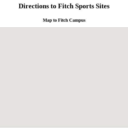
Directions to Fitch Sports Sites
Map to Fitch Campus