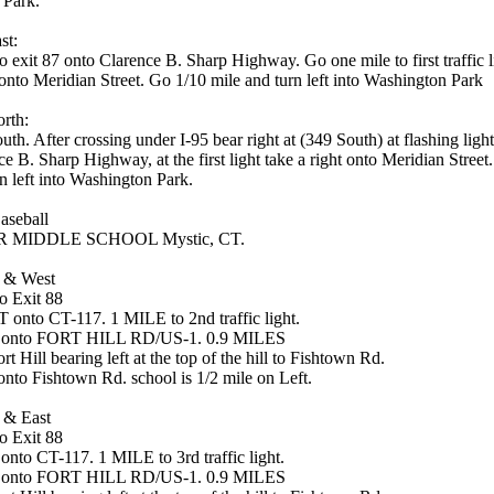
 Park.
st:
o exit 87 onto Clarence B. Sharp Highway. Go one mile to first traffic 
 onto Meridian Street. Go 1/10 mile and turn left into Washington Park
rth:
th. After crossing under I-95 bear right at (349 South) at flashing ligh
e B. Sharp Highway, at the first light take a right onto Meridian Street
n left into Washington Park.
aseball
 MIDDLE SCHOOL Mystic, CT.
 & West
o Exit 88
onto CT-117. 1 MILE to 2nd traffic light.
 onto FORT HILL RD/US-1. 0.9 MILES
rt Hill bearing left at the top of the hill to Fishtown Rd.
onto Fishtown Rd. school is 1/2 mile on Left.
 & East
o Exit 88
nto CT-117. 1 MILE to 3rd traffic light.
 onto FORT HILL RD/US-1. 0.9 MILES