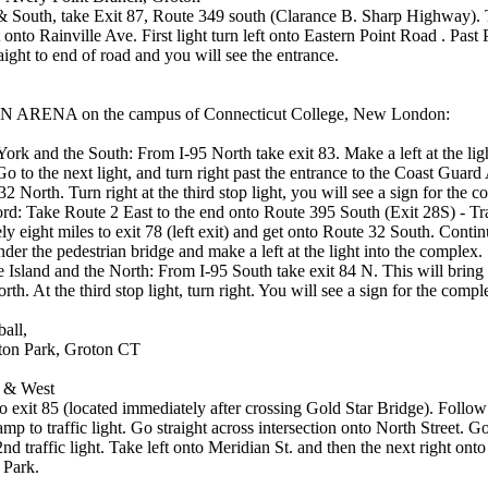
& South, take Exit 87, Route 349 south (Clarance B. Sharp Highway). T
 onto Rainville Ave. First light turn left onto Eastern Point Road . Past P
aight to end of road and you will see the entrance.
ARENA on the campus of Connecticut College, New London:
rk and the South: From I-95 North take exit 83. Make a left at the ligh
 Go to the next light, and turn right past the entrance to the Coast Gua
2 North. Turn right at the third stop light, you will see a sign for the 
rd: Take Route 2 East to the end onto Route 395 South (Exit 28S) - Tr
y eight miles to exit 78 (left exit) and get onto Route 32 South. Conti
der the pedestrian bridge and make a left at the light into the complex.
Island and the North: From I-95 South take exit 84 N. This will bring
th. At the third stop light, turn right. You will see a sign for the compl
ball,
on Park, Groton CT
 & West
to exit 85 (located immediately after crossing Gold Star Bridge). Foll
ramp to traffic light. Go straight across intersection onto North Street. G
2nd traffic light. Take left onto Meridian St. and then the next right onto
 Park.