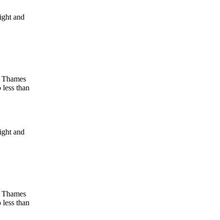
light and
ow Thames
o less than
light and
ow Thames
o less than