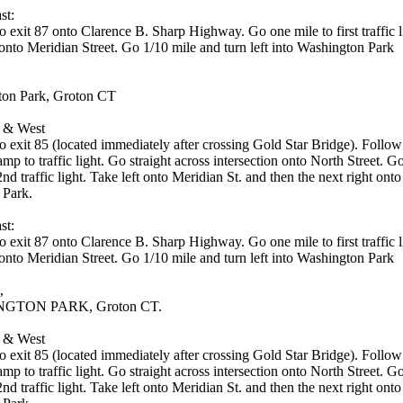
st:
o exit 87 onto Clarence B. Sharp Highway. Go one mile to first traffic 
 onto Meridian Street. Go 1/10 mile and turn left into Washington Park
on Park, Groton CT
 & West
to exit 85 (located immediately after crossing Gold Star Bridge). Foll
ramp to traffic light. Go straight across intersection onto North Street. G
2nd traffic light. Take left onto Meridian St. and then the next right onto
 Park.
st:
o exit 87 onto Clarence B. Sharp Highway. Go one mile to first traffic 
 onto Meridian Street. Go 1/10 mile and turn left into Washington Park
,
GTON PARK, Groton CT.
 & West
to exit 85 (located immediately after crossing Gold Star Bridge). Foll
ramp to traffic light. Go straight across intersection onto North Street. G
2nd traffic light. Take left onto Meridian St. and then the next right onto