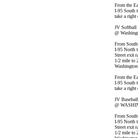
From the Ea
I-95 South t
take a right
JV Softball
@ Washingt
From South
I-95 North 
Street exit 
1/2 mile to 
Washington
From the Ea
I-95 South t
take a right
JV Baseball
@ WASHIN
From South
I-95 North 
Street exit 
1/2 mile to 