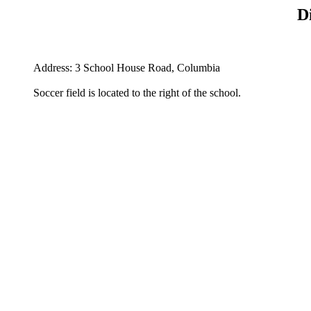
D
Address: 3 School House Road, Columbia
Soccer field is located to the right of the school.