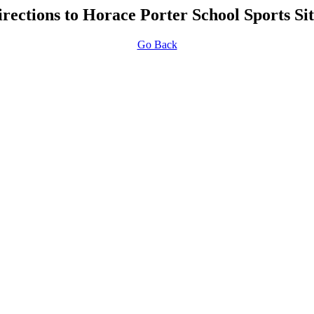
irections to Horace Porter School Sports Sit
Go Back