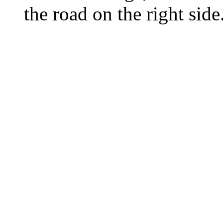
the road on the right side