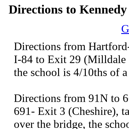
Directions to Kennedy 
G
Directions from Hartford
I-84 to Exit 29 (Milldale E
the school is 4/10ths of a
Directions from 91N to 
691- Exit 3 (Cheshire), tak
over the bridge, the scho