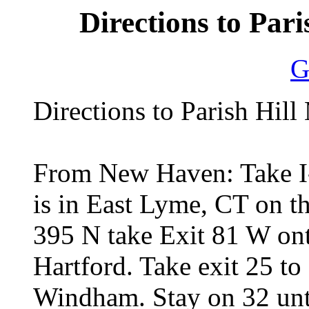
Directions to Pari
G
Directions to Parish Hil
From New Haven: Take I-
is in East Lyme, CT on th
395 N take Exit 81 W on
Hartford. Take exit 25 to
Windham. Stay on 32 unti