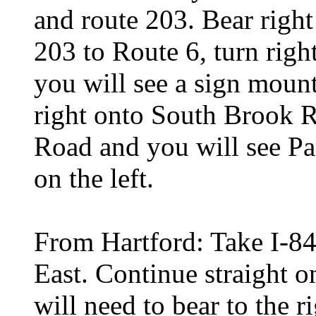
and route 203. Bear righ
203 to Route 6, turn righ
you will see a sign mount
right onto South Brook 
Road and you will see Pa
on the left.
From Hartford: Take I-84 
East. Continue straight o
will need to bear to the 