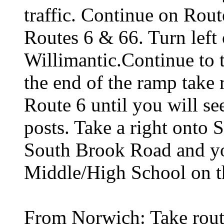
traffic. Continue on Rout
Routes 6 & 66. Turn left 
Willimantic.Continue to 
the end of the ramp take 
Route 6 until you will se
posts. Take a right onto
South Brook Road and you
Middle/High School on th
From Norwich: Take rout