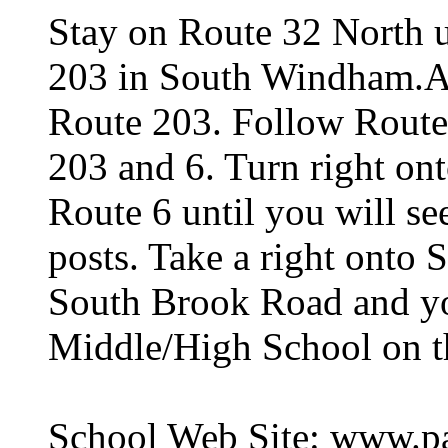
Stay on Route 32 North un
203 in South Windham.At 
Route 203. Follow Route 
203 and 6. Turn right on
Route 6 until you will se
posts. Take a right onto
South Brook Road and you
Middle/High School on th
School Web Site: www.pa