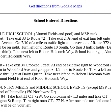
Get directions from Google Maps
School Entered Directions
E HIGH SCHOOL (Alumni Fields and pool) and MSP track
 - Take exit 33 to Route 72 - Take exit 2. At end of exit turn left ont
Avenue. Go 7/10 of a mile to traffic light at intersection of Route 372
be on right. Turn left onto Route 10 South. Go thru 3 traffic lights (
he third). Take next left to Robert Holcomb Way. School is on right, Alu
Robert Holcomb Way.
t - Take exit 34 Crooked Street. At end of exit take right to Woodford
on to Woodford Ave and go approx. 1/2 mile to Route 10. Take a left on
o thru light at Dairy Queen. Take next left on to Robert Holcomb Way.
lumni Field is at end of Robt. Holcomb Way.
UNTRY MEETS and MIDDLE SCHOOL EVENTS (except MSP tra
ol of Plainville (150 Northwest Dr)
84- Take Exit 33 CT-72W. Go approximately 1.3 miles and take CT-
ton St Ramp. Turn right onto CT-177 N. After one mile turn left onto
will be on your left.