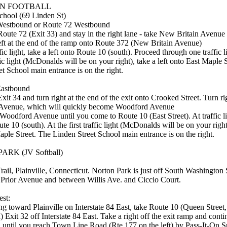
N FOOTBALL
chool (69 Linden St)
Westbound or Route 72 Westbound
oute 72 (Exit 33) and stay in the right lane - take New Britain Avenue 
left at the end of the ramp onto Route 372 (New Britain Avenue)
ffic light, take a left onto Route 10 (south). Proceed through one traffic li
ic light (McDonalds will be on your right), take a left onto East Maple 
t School main entrance is on the right.
Eastbound
xit 34 and turn right at the end of the exit onto Crooked Street. Turn ri
Avenue, which will quickly become Woodford Avenue
Woodford Avenue until you come to Route 10 (East Street). At traffic li
ute 10 (south). At the first traffic light (McDonalds will be on your right)
ple Street. The Linden Street School main entrance is on the right.
RK (JV Softball)
ail, Plainville, Connecticut. Norton Park is just off South Washington S
 Prior Avenue and between Willis Ave. and Ciccio Court.
st:
 toward Plainville on Interstate 84 East, take Route 10 (Queen Street,
 Exit 32 off Interstate 84 East. Take a right off the exit ramp and cont
 until you reach Town Line Road (Rte 177 on the left) by Pass-It-On S