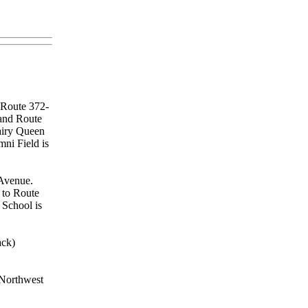
o Route 372-
 and Route
Dairy Queen
mni Field is
 Avenue.
 to Route
 School is
ck)
 Northwest