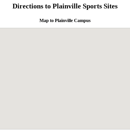
Directions to Plainville Sports Sites
Map to Plainville Campus