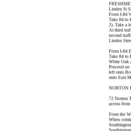
FRESHME
Linden St S
From I-84 
Take 84 to R
2). Take a 
At third tra
second traff
Linden Stree
From I-84 
Take 84 to E
White Oak 
Proceed on 
left onto Ro
onto East Ma
NORTON PA
72 Norton Tr
across from
From the We
When coming
Southington)
Southington