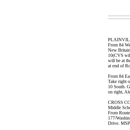
PLAINVILL
From 84 West
New Britain 
10(CVS will 
will be at t
at end of 
From 84 Eas
Take right 
10 South. G
on right, A
CROSS CO
Middle Scho
From Route 
177/Washing
Drive. MSP 