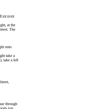
Exit (exit
ght, at the
Street. The
ght onto
ght take a
, take a left
treet,
inue through
ports (on