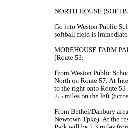
NORTH HOUSE (SOFTB
Go into Weston Public Sch
softball field is immediate
MOREHOUSE FARM PARK
(Route 53:
From Weston Public School
North on Route 57. At Inte
to the right onto Route 5
2.5 miles on the left (acr
From Bethel/Danbury area
Newtown Tpke). At the rese
Park will be 2.3 miles from