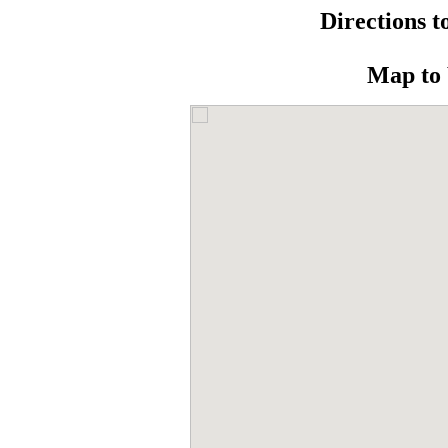
Directions t
Map to