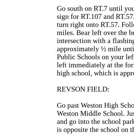
Go south on RT.7 until you
sign for RT.107 and RT.57.
turn right onto RT.57. Fo
miles. Bear left over the 
intersection with a flashin
approximately ½ mile unti
Public Schools on your lef
left immediately at the fo
high school, which is appr
REVSON FIELD:
Go past Weston High Scho
Weston Middle School. Jus
and go into the school par
is opposite the school on th