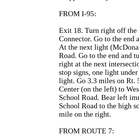
FROM I-95:
Exit 18. Turn right off th
Connector. Go to the end a
At the next light (McDonal
Road. Go to the end and t
right at the next intersec
stop signs, one light unde
light. Go 3.3 miles on Rt
Center (on the left) to We
School Road. Bear left im
School Road to the high s
mile on the right.
FROM ROUTE 7: