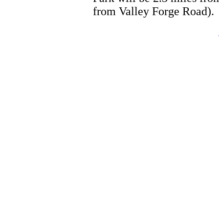
from Valley Forge Road).