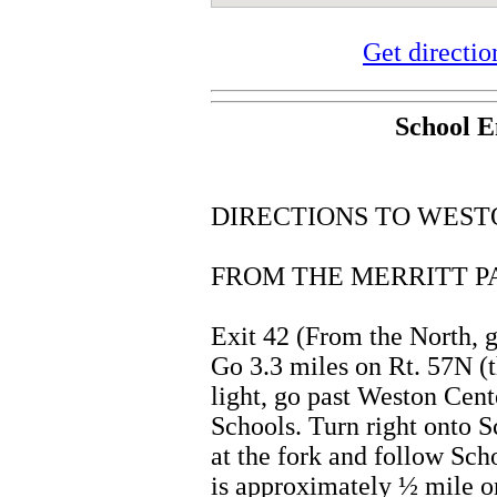
Get directi
School E
DIRECTIONS TO WEST
FROM THE MERRITT P
Exit 42 (From the North, g
Go 3.3 miles on Rt. 57N (t
light, go past Weston Cent
Schools. Turn right onto 
at the fork and follow Sch
is approximately ½ mile on