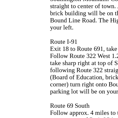
straight to center of town.
brick building will be on t
Bound Line Road. The High
your left.
Route I-91
Exit 18 to Route 691, take 
Follow Route 322 West 1.2
take sharp right at top of
following Route 322 straig
(Board of Education, brick 
corner) turn right onto B
parking lot will be on your 
Route 69 South
Follow approx. 4 miles to t