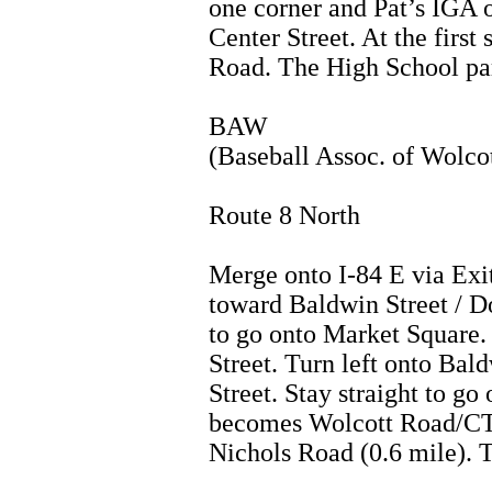
one corner and Pat’s IGA o
Center Street. At the first
Road. The High School park
BAW
(Baseball Assoc. of Wolco
Route 8 North
Merge onto I-84 E via Exi
toward Baldwin Street / D
to go onto Market Squar
Street. Turn left onto Bal
Street. Stay straight to go
becomes Wolcott Road/CT-
Nichols Road (0.6 mile). 