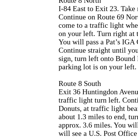
Route 8 North
I-84 East to Exit 23. Take 
Continue on Route 69 Nort
come to a traffic light whe
on your left. Turn right at 
You will pass a Pat’s IGA 
Continue straight until you
sign, turn left onto Boun
parking lot is on your left.
Route 8 South
Exit 36 Huntingdon Avenue.
traffic light turn left. Co
Donuts, at traffic light b
about 1.3 miles to end, tur
approx. 3.6 miles. You wil
will see a U.S. Post Office 