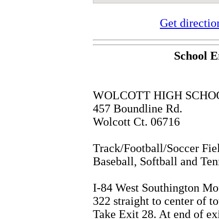
Get directi
School E
WOLCOTT HIGH SCHO
457 Boundline Rd.
Wolcott Ct. 06716
Track/Football/Soccer Fie
Baseball, Softball and Ten
I-84 West Southington Mo
322 straight to center of t
Take Exit 28. At end of exi