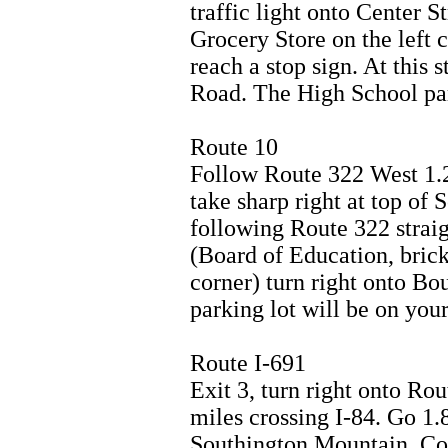
traffic light onto Center S
Grocery Store on the left c
reach a stop sign. At this 
Road. The High School park
Route 10
Follow Route 322 West 1.2
take sharp right at top of
following Route 322 straig
(Board of Education, brick 
corner) turn right onto B
parking lot will be on your 
Route I-691
Exit 3, turn right onto Ro
miles crossing I-84. Go 1.8
Southington Mountain. Co