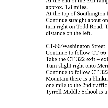
At the end of the exit ramp
approx. 1.8 miles.
At the top of Southington 
Continue straight about one
turn right on Todd Road. T
distance on the left.
CT-66/Washington Street
Continue to follow CT 6
Take the CT 322 exit – ex
Turn slight right onto Me
Continue to follow CT 322
Mountain there is a blinki
one mile to the 2nd traffic
Tyrrell Middle School is a 