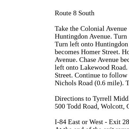
Route 8 South
Take the Colonial Avenue 
Huntingdon Avenue. Turn s
Turn left onto Huntingdo
becomes Homer Street. H
Avenue. Chase Avenue bec
left onto Lakewood Road. 
Street. Continue to follow
Nichols Road (0.6 mile). 
Directions to Tyrrell Midd
500 Todd Road, Wolcott,
I-84 East or West - Exit 2