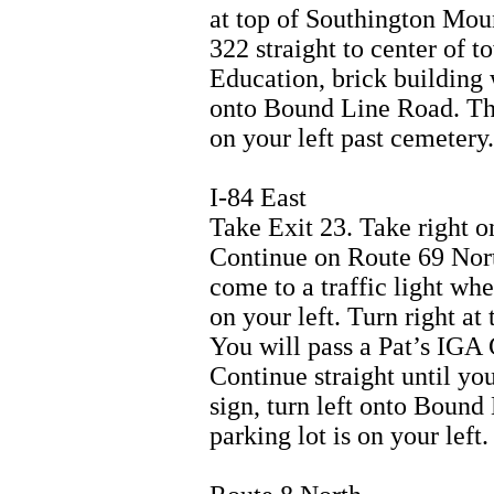
at top of Southington Mou
322 straight to center of t
Education, brick building w
onto Bound Line Road. The
on your left past cemetery.
I-84 East
Take Exit 23. Take right o
Continue on Route 69 Nort
come to a traffic light whe
on your left. Turn right at 
You will pass a Pat’s IGA 
Continue straight until you
sign, turn left onto Boun
parking lot is on your left.