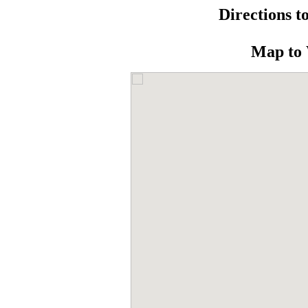
Directions t
Map to