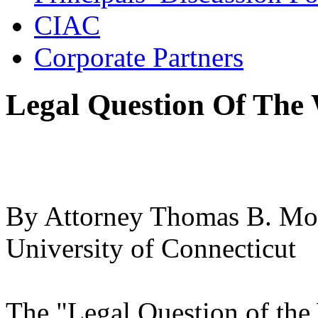
CIAC
Corporate Partners
Legal Question Of The 
By Attorney Thomas B. Moo
University of Connecticut
The "Legal Question of the 