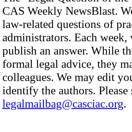
CAS Weekly NewsBlast. We i
law-related questions of pra
administrators. Each week, 
publish an answer. While t
formal legal advice, they m
colleagues. We may edit you
identify the authors. Please
legalmailbag@casciac.org
.
______________________