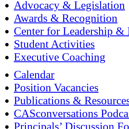
Advocacy & Legislation
Awards & Recognition
Center for Leadership & 
Student Activities
Executive Coaching
Calendar
Position Vacancies
Publications & Resource
CASconversations Podca
Principals’ Discussion F