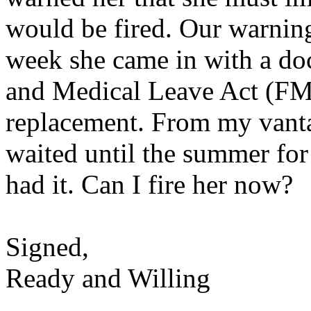
would be fired. Our warning
week she came in with a do
and Medical Leave Act (FML
replacement. From my vanta
waited until the summer for 
had it. Can I fire her now?
Signed,
Ready and Willing