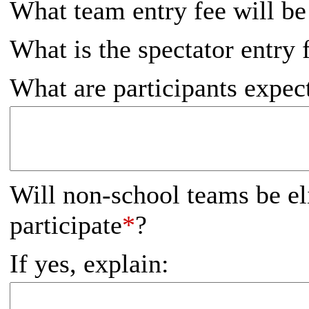
What team entry fee will be
What is the spectator entry 
What are participants expec
Will non-school teams be el
participate
*
?
If yes, explain: