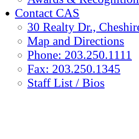
Contact CAS
30 Realty Dr., Cheshi
Map and Directions
Phone: 203.250.1111
Fax: 203.250.1345
Staff List / Bios