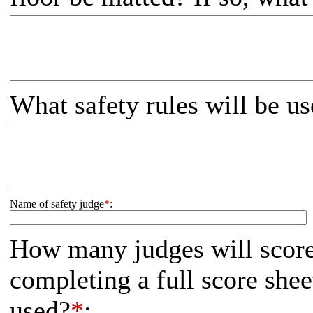
What safety rules will be us
Name of safety judge
*
:
How many judges will score
completing a full score shee
used?
*
: