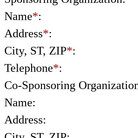
Name
*
:
Address
*
:
City, ST, ZIP
*
:
Telephone
*
:
Co-Sponsoring Organization 
Name:
Address:
City, ST, ZIP: