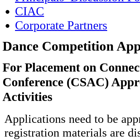
CIAC
Corporate Partners
Dance Competition App
For Placement on Connecti
Conference (CSAC) Appro
Activities
Applications need to be app
registration materials are di