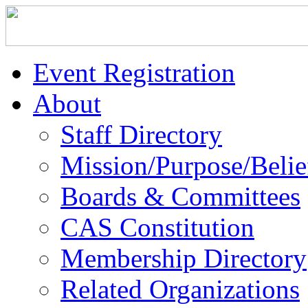
Event Registration
About
Staff Directory
Mission/Purpose/Belie
Boards & Committees
CAS Constitution
Membership Directory
Related Organizations