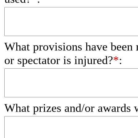
What provisions have been m
or spectator is injured?
*
:
What prizes and/or awards w