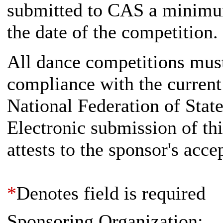
submitted to CAS a minimum
the date of the competition.
All dance competitions must
compliance with the current
National Federation of Stat
Electronic submission of th
attests to the sponsor's acc
*
Denotes field is required
Sponsoring Organization: