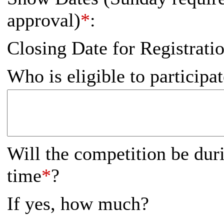
approval)
*
:
Closing Date for Registrati
Who is eligible to participa
Will the competition be dur
time
*
?
If yes, how much?