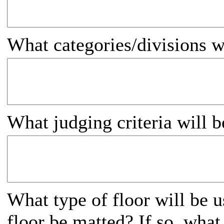
What categories/divisions w
What judging criteria will 
What type of floor will be u
floor be matted? If so, what