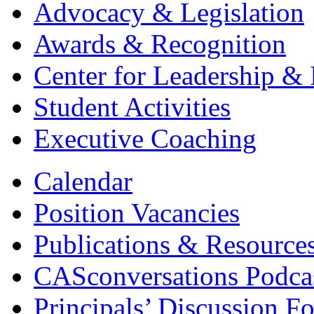
Advocacy & Legislation
Awards & Recognition
Center for Leadership & 
Student Activities
Executive Coaching
Calendar
Position Vacancies
Publications & Resource
CASconversations Podca
Principals’ Discussion F