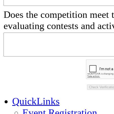
Does the competition meet t
evaluating contests and activ
QuickLinks
Event Registration