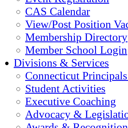
CAS Calendar
View/Post Position Va
Membership Directory
Member School Login
Divisions & Services
Connecticut Principals
Student Activities
Executive Coaching
Advocacy & Legislati
Awards & Recognition