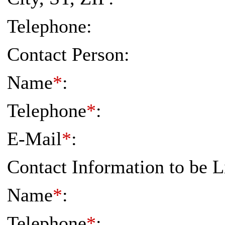
Telephone:
Contact Person:
Name
*
:
Telephone
*
:
E-Mail
*
:
Contact Information to be L
Name
*
:
Telephone
*
: