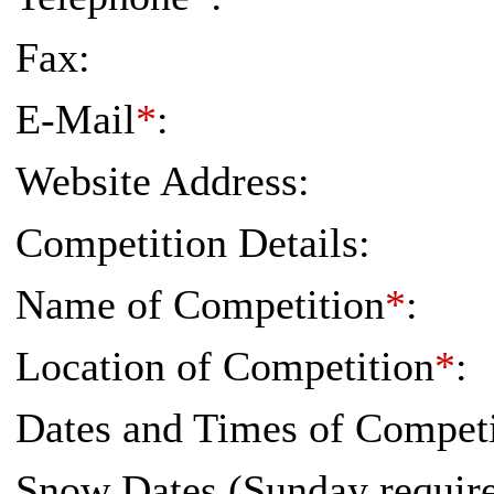
Fax:
E-Mail
*
:
Website Address:
Competition Details:
Name of Competition
*
:
Location of Competition
*
:
Dates and Times of Competi
Snow Dates (Sunday requi