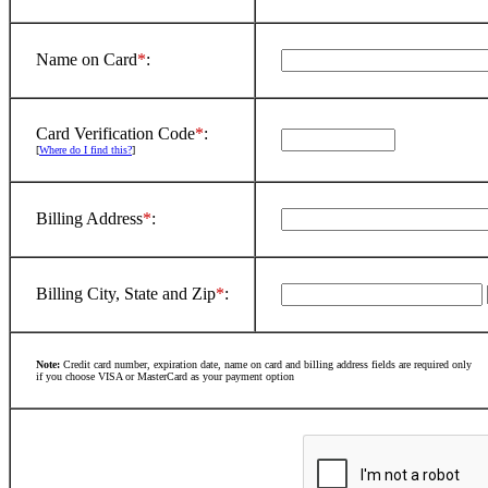
Name on Card
*
:
Card Verification Code
*
:
[
Where do I find this?
]
Billing Address
*
:
Billing City, State and Zip
*
:
Note:
Credit card number, expiration date, name on card and billing address fields are required only
if you choose VISA or MasterCard as your payment option