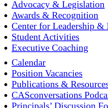
Advocacy & Legislation
Awards & Recognition
Center for Leadership & 
Student Activities
Executive Coaching
Calendar
Position Vacancies
Publications & Resource
CASconversations Podca
Principals’ Discussion F