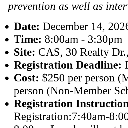
prevention as well as inter
Date:
December 14, 202
Time:
8:00am - 3:30pm
Site:
CAS, 30 Realty Dr.
Registration Deadline:
D
Cost:
$250 per person (
person (Non-Member Sch
Registration Instructio
Registration:7:40am-8:00