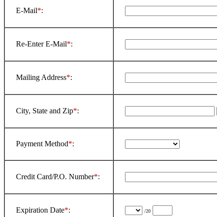
E-Mail
*
:
Re-Enter E-Mail
*
:
Mailing Address
*
:
City, State and Zip
*
:
Payment Method
*
:
Credit Card/P.O. Number
*
:
Expiration Date
*
:
/20