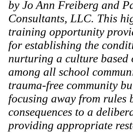
by Jo Ann Freiberg and Pa
Consultants, LLC. This hig
training opportunity provi
for establishing the condi
nurturing a culture based 
among all school communi
trauma-free community bui
focusing away from rules 
consequences to a deliber
providing appropriate rest