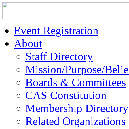
Event Registration
About
Staff Directory
Mission/Purpose/Belie
Boards & Committees
CAS Constitution
Membership Directory
Related Organizations