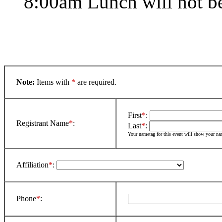
8:00am Lunch will not b
Note:
Items with
*
are required.
First
*
:
Registrant Name
*
:
Last
*
:
Your nametag for this event will show your n
Affiliation
*
:
Phone
*
: