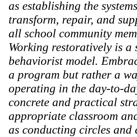
as establishing the systems
transform, repair, and su
all school community memb
Working restoratively is a 
behaviorist model. Embraci
a program but rather a wa
operating in the day-to-da
concrete and practical stra
appropriate classroom and
as conducting circles and 