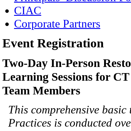
CIAC
Corporate Partners
Event Registration
Two-Day In-Person Restor
Learning Sessions for CT
Team Members
This comprehensive basic t
Practices is conducted over