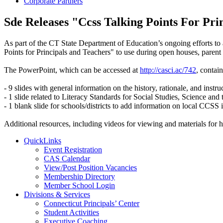
Corporate Partners
Sde Releases "Ccss Talking Points For Pri
As part of the CT State Department of Education’s ongoing efforts to
Points for Principals and Teachers" to use during open houses, parent
The PowerPoint, which can be accessed at
http://casci.ac/742
, contain
- 9 slides with general information on the history, rationale, and inst
- 1 slide related to Literacy Standards for Social Studies, Science and
- 1 blank slide for schools/districts to add information on local CCSS
Additional resources, including videos for viewing and materials fo
QuickLinks
Event Registration
CAS Calendar
View/Post Position Vacancies
Membership Directory
Member School Login
Divisions & Services
Connecticut Principals’ Center
Student Activities
Executive Coaching