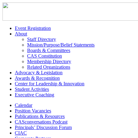
Event Registration
About
Staff Directory
Mission/Purpose/Belief Statements
Boards & Committees
CAS Constitution
Membership Directory
Related Organizations
Advocacy & Legislation
Awards & Recognition
Center for Leadership & Innovation
Student Activities
Executive Coaching
Calendar
Position Vacancies
Publications & Resources
CASconversations Podcast
Principals’ Discussion Forum
CIAC