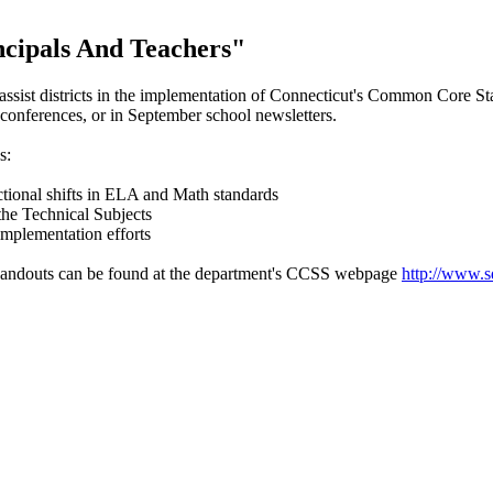
ncipals And Teachers"
 assist districts in the implementation of Connecticut's Common Core S
 conferences, or in September school newsletters.
s:
ructional shifts in ELA and Math standards
 the Technical Subjects
 implementation efforts
r handouts can be found at the department's CCSS webpage
http://www.