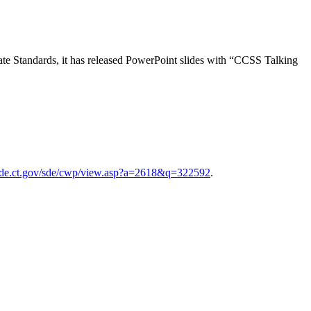
tate Standards, it has released PowerPoint slides with “CCSS Talking
sde.ct.gov/sde/cwp/view.asp?a=2618&q=322592
.